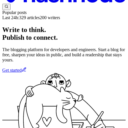
Popular posts
Last 24h:
329
articles
200
writers
Write to think.
Publish to connect.
The blogging platform for developers and engineers. Start a blog for
free, sharpen your ideas in public, and build a readership that stays
yours.
Get started