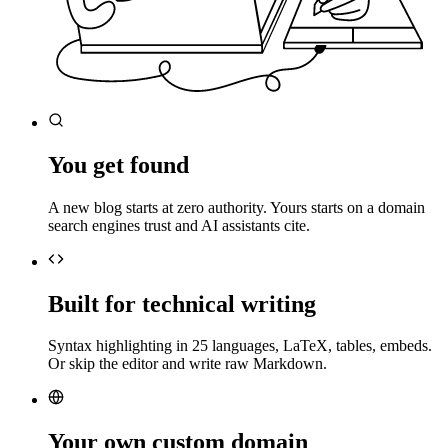
You get found
A new blog starts at zero authority. Yours starts on a domain
search engines trust and AI assistants cite.
Built for technical writing
Syntax highlighting in 25 languages, LaTeX, tables, embeds.
Or skip the editor and write raw Markdown.
Your own custom domain