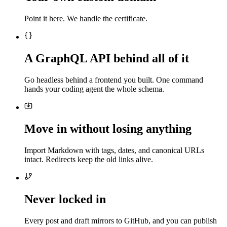
Point it here. We handle the certificate.
A GraphQL API behind all of it
Go headless behind a frontend you built. One command
hands your coding agent the whole schema.
Move in without losing anything
Import Markdown with tags, dates, and canonical URLs
intact. Redirects keep the old links alive.
Never locked in
Every post and draft mirrors to GitHub, and you can publish