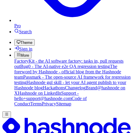
Pro
Search
Theme
Sign in
More
FactoryKit - the AI software factory: tasks in, pull requests
out
Bug0 - The AI-native e2e QA regression testing
The
foreword by Hashnode - official blog from the Hashnode
team
Passmark - The open-source AI framework for regression
testing
Hashnode gql skill - let your AI agent publish to your
Hashnode blog
Hackathons
Changelog
Brand
@hashnode on
X
Hashnode on LinkedIn
Support -
hello+support@hashnode.com
Code of
Conduct
Terms
Privacy
Sitemap