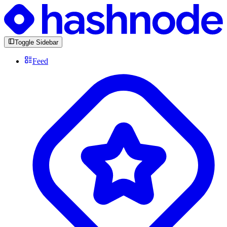
Toggle Sidebar
Feed