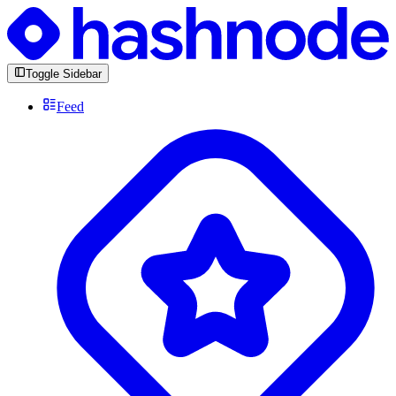
Toggle Sidebar
Feed