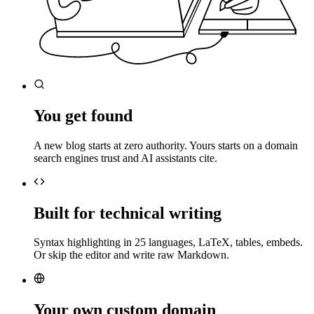
You get found
A new blog starts at zero authority. Yours starts on a domain
search engines trust and AI assistants cite.
Built for technical writing
Syntax highlighting in 25 languages, LaTeX, tables, embeds.
Or skip the editor and write raw Markdown.
Your own custom domain