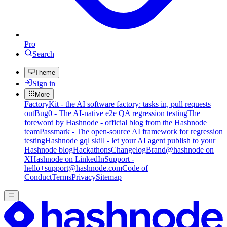
Pro
Search
Theme
Sign in
More
FactoryKit - the AI software factory: tasks in, pull requests
out
Bug0 - The AI-native e2e QA regression testing
The
foreword by Hashnode - official blog from the Hashnode
team
Passmark - The open-source AI framework for regression
testing
Hashnode gql skill - let your AI agent publish to your
Hashnode blog
Hackathons
Changelog
Brand
@hashnode on
X
Hashnode on LinkedIn
Support -
hello+support@hashnode.com
Code of
Conduct
Terms
Privacy
Sitemap