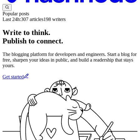
Popular posts
Last 24h:
307
articles
198
writers
Write to think.
Publish to connect.
The blogging platform for developers and engineers. Start a blog for
free, sharpen your ideas in public, and build a readership that stays
yours.
Get started