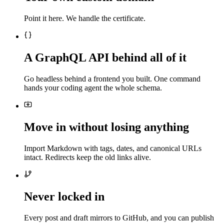
Point it here. We handle the certificate.
A GraphQL API behind all of it
Go headless behind a frontend you built. One command
hands your coding agent the whole schema.
Move in without losing anything
Import Markdown with tags, dates, and canonical URLs
intact. Redirects keep the old links alive.
Never locked in
Every post and draft mirrors to GitHub, and you can publish