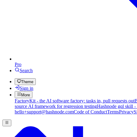
Pro
Search
Theme
Sign in
More
FactoryKit - the AI software factory: tasks in, pull requests out
B
source AI framework for regression testing
Hashnode gql skill -
hello+support@hashnode.com
Code of Conduct
Terms
Privacy
S