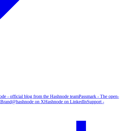
de - official blog from the Hashnode team
Passmark - The open-
g
Brand
@hashnode on X
Hashnode on LinkedIn
Support -