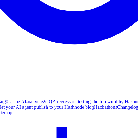
ug0 - The AI-native e2e QA regression testing
The foreword by Hashno
 let your AI agent publish to your Hashnode blog
Hackathons
Changelo
itemap