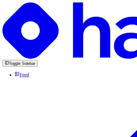
Toggle Sidebar
Feed