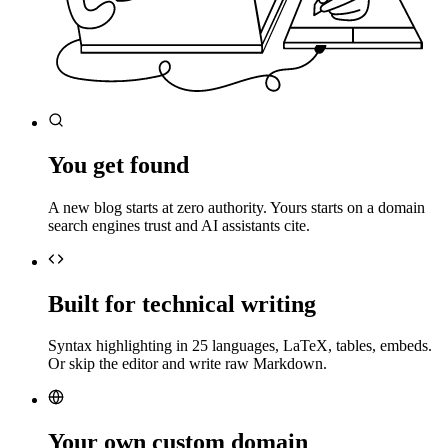
You get found
A new blog starts at zero authority. Yours starts on a domain
search engines trust and AI assistants cite.
Built for technical writing
Syntax highlighting in 25 languages, LaTeX, tables, embeds.
Or skip the editor and write raw Markdown.
Your own custom domain