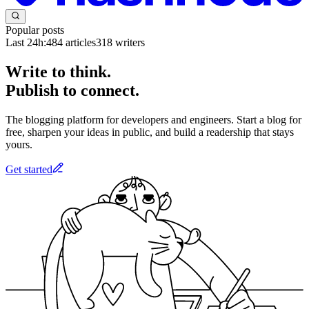
Popular posts
Last 24h:
484
articles
318
writers
Write to think.
Publish to connect.
The blogging platform for developers and engineers. Start a blog for
free, sharpen your ideas in public, and build a readership that stays
yours.
Get started