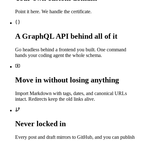
Point it here. We handle the certificate.
A GraphQL API behind all of it
Go headless behind a frontend you built. One command
hands your coding agent the whole schema.
Move in without losing anything
Import Markdown with tags, dates, and canonical URLs
intact. Redirects keep the old links alive.
Never locked in
Every post and draft mirrors to GitHub, and you can publish