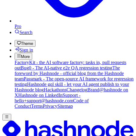
Pro
Search
Theme
Sign in
More
FactoryKit - the AI software factory: tasks in, pull requests
out
Bug0 - The AI-native e2e QA regression testing
The
foreword by Hashnode - official blog from the Hashnode
team
Passmark - The open-source AI framework for regression
testing
Hashnode gql skill - let your AI agent publish to your
Hashnode blog
Hackathons
Changelog
Brand
@hashnode on
X
Hashnode on LinkedIn
Support -
hello+support@hashnode.com
Code of
Conduct
Terms
Privacy
Sitemap