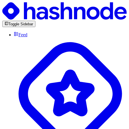
Toggle Sidebar
Feed