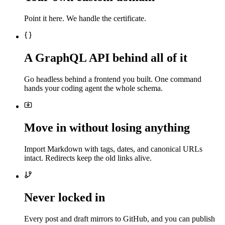
Point it here. We handle the certificate.
A GraphQL API behind all of it
Go headless behind a frontend you built. One command
hands your coding agent the whole schema.
Move in without losing anything
Import Markdown with tags, dates, and canonical URLs
intact. Redirects keep the old links alive.
Never locked in
Every post and draft mirrors to GitHub, and you can publish