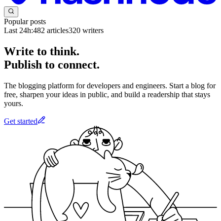
Popular posts
Last 24h:
482
articles
320
writers
Write to think.
Publish to connect.
The blogging platform for developers and engineers. Start a blog for
free, sharpen your ideas in public, and build a readership that stays
yours.
Get started