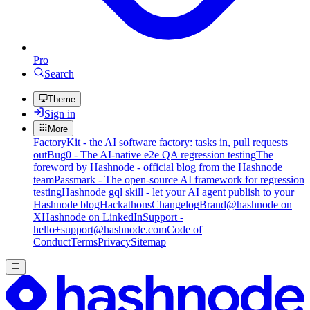
Pro
Search
Theme
Sign in
More
FactoryKit - the AI software factory: tasks in, pull requests
out
Bug0 - The AI-native e2e QA regression testing
The
foreword by Hashnode - official blog from the Hashnode
team
Passmark - The open-source AI framework for regression
testing
Hashnode gql skill - let your AI agent publish to your
Hashnode blog
Hackathons
Changelog
Brand
@hashnode on
X
Hashnode on LinkedIn
Support -
hello+support@hashnode.com
Code of
Conduct
Terms
Privacy
Sitemap