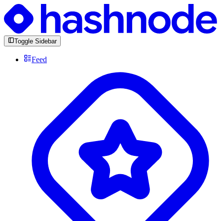
Toggle Sidebar
Feed