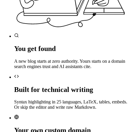
You get found
A new blog starts at zero authority. Yours starts on a domain
search engines trust and AI assistants cite.
Built for technical writing
Syntax highlighting in 25 languages, LaTeX, tables, embeds.
Or skip the editor and write raw Markdown.
Your own custom domain