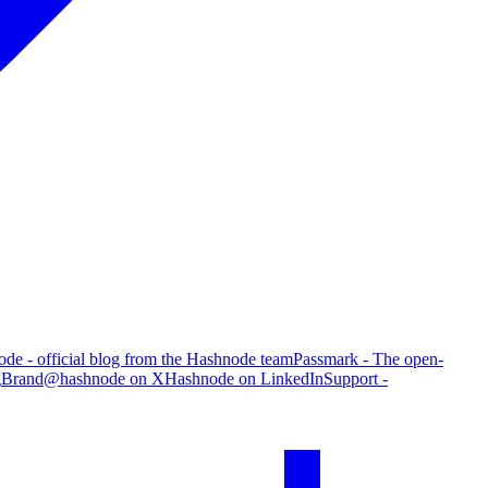
de - official blog from the Hashnode team
Passmark - The open-
g
Brand
@hashnode on X
Hashnode on LinkedIn
Support -