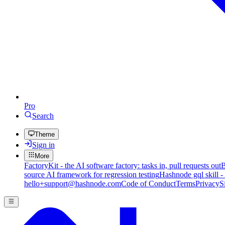
Pro
Search
Theme
Sign in
More
FactoryKit - the AI software factory: tasks in, pull requests out
B
source AI framework for regression testing
Hashnode gql skill -
hello+support@hashnode.com
Code of Conduct
Terms
Privacy
S