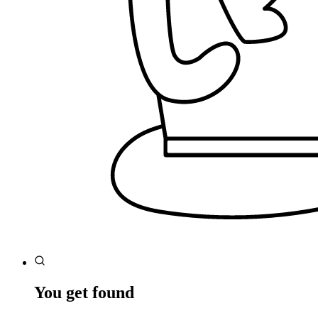
You get found