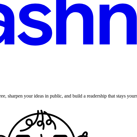
ee, sharpen your ideas in public, and build a readership that stays yours