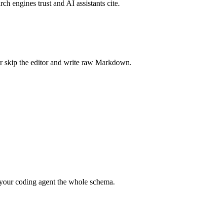
rch engines trust and AI assistants cite.
r skip the editor and write raw Markdown.
your coding agent the whole schema.