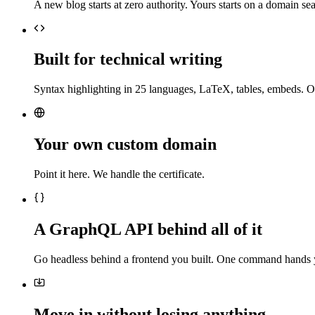
A new blog starts at zero authority. Yours starts on a domain sea
Built for technical writing
Syntax highlighting in 25 languages, LaTeX, tables, embeds. O
Your own custom domain
Point it here. We handle the certificate.
A GraphQL API behind all of it
Go headless behind a frontend you built. One command hands 
Move in without losing anything