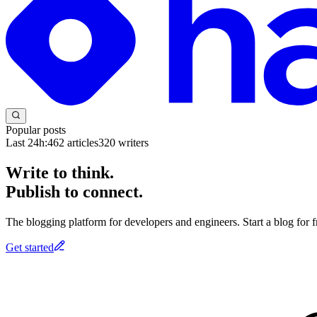
Popular posts
Last 24h:
462
articles
320
writers
Write to think.
Publish to connect.
The blogging platform for developers and engineers. Start a blog for fr
Get started