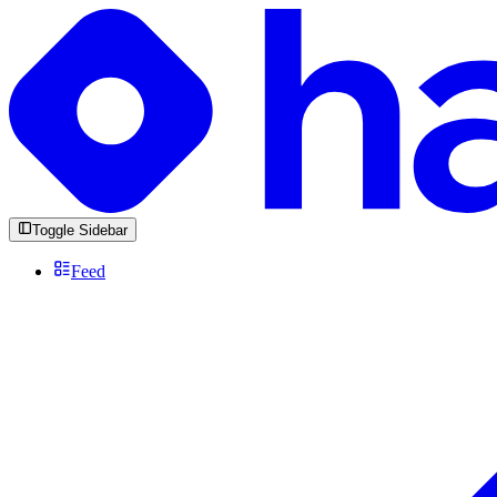
Toggle Sidebar
Feed