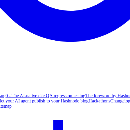
ug0 - The AI-native e2e QA regression testing
The foreword by Hashno
 let your AI agent publish to your Hashnode blog
Hackathons
Changelo
itemap