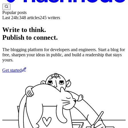
Popular posts
Last 24h:
348
articles
245
writers
Write to think.
Publish to connect.
The blogging platform for developers and engineers. Start a blog for
free, sharpen your ideas in public, and build a readership that stays
yours.
Get started