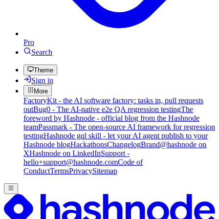
Pro
Search
Theme
Sign in
More
FactoryKit - the AI software factory: tasks in, pull requests
out
Bug0 - The AI-native e2e QA regression testing
The
foreword by Hashnode - official blog from the Hashnode
team
Passmark - The open-source AI framework for regression
testing
Hashnode gql skill - let your AI agent publish to your
Hashnode blog
Hackathons
Changelog
Brand
@hashnode on
X
Hashnode on LinkedIn
Support -
hello+support@hashnode.com
Code of
Conduct
Terms
Privacy
Sitemap