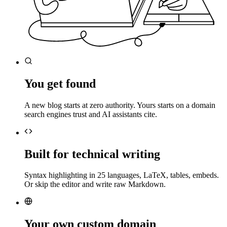
You get found
A new blog starts at zero authority. Yours starts on a domain
search engines trust and AI assistants cite.
Built for technical writing
Syntax highlighting in 25 languages, LaTeX, tables, embeds.
Or skip the editor and write raw Markdown.
Your own custom domain