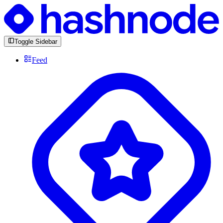
Toggle Sidebar
Feed