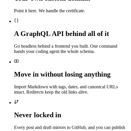
Point it here. We handle the certificate.
A GraphQL API behind all of it
Go headless behind a frontend you built. One command
hands your coding agent the whole schema.
Move in without losing anything
Import Markdown with tags, dates, and canonical URLs
intact. Redirects keep the old links alive.
Never locked in
Every post and draft mirrors to GitHub, and you can publish