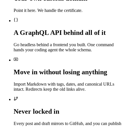
Point it here. We handle the certificate.
A GraphQL API behind all of it
Go headless behind a frontend you built. One command
hands your coding agent the whole schema.
Move in without losing anything
Import Markdown with tags, dates, and canonical URLs
intact. Redirects keep the old links alive.
Never locked in
Every post and draft mirrors to GitHub, and you can publish