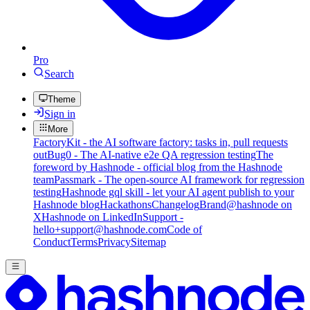
Pro
Search
Theme
Sign in
More
FactoryKit - the AI software factory: tasks in, pull requests
out
Bug0 - The AI-native e2e QA regression testing
The
foreword by Hashnode - official blog from the Hashnode
team
Passmark - The open-source AI framework for regression
testing
Hashnode gql skill - let your AI agent publish to your
Hashnode blog
Hackathons
Changelog
Brand
@hashnode on
X
Hashnode on LinkedIn
Support -
hello+support@hashnode.com
Code of
Conduct
Terms
Privacy
Sitemap