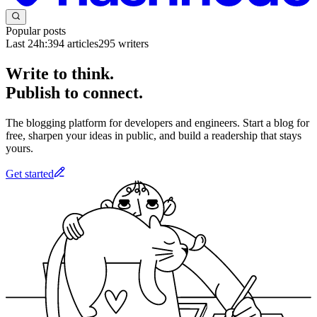
Popular posts
Last 24h:
394
articles
295
writers
Write to think.
Publish to connect.
The blogging platform for developers and engineers. Start a blog for
free, sharpen your ideas in public, and build a readership that stays
yours.
Get started