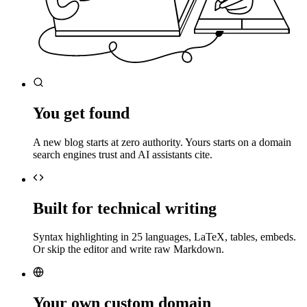
You get found
A new blog starts at zero authority. Yours starts on a domain
search engines trust and AI assistants cite.
Built for technical writing
Syntax highlighting in 25 languages, LaTeX, tables, embeds.
Or skip the editor and write raw Markdown.
Your own custom domain