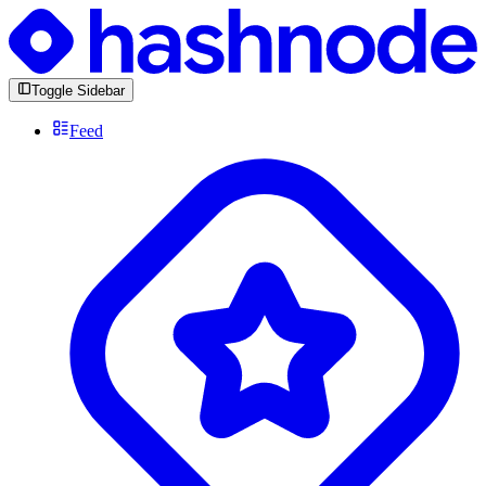
Toggle Sidebar
Feed