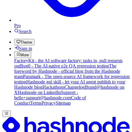
Pro
Search
Theme
Sign in
More
FactoryKit - the AI software factory: tasks in, pull requests
out
Bug0 - The AI-native e2e QA regression testing
The
foreword by Hashnode - official blog from the Hashnode
team
Passmark - The open-source AI framework for regression
testing
Hashnode gql skill - let your AI agent publish to your
Hashnode blog
Hackathons
Changelog
Brand
@hashnode on
X
Hashnode on LinkedIn
Support -
hello+support@hashnode.com
Code of
Conduct
Terms
Privacy
Sitemap