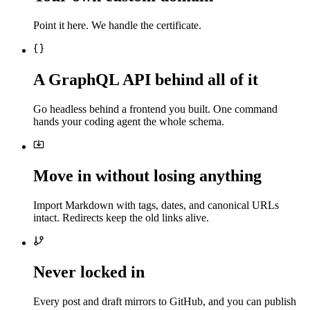
Point it here. We handle the certificate.
A GraphQL API behind all of it
Go headless behind a frontend you built. One command
hands your coding agent the whole schema.
Move in without losing anything
Import Markdown with tags, dates, and canonical URLs
intact. Redirects keep the old links alive.
Never locked in
Every post and draft mirrors to GitHub, and you can publish