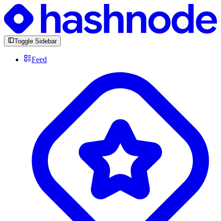
Toggle Sidebar
Feed