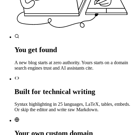
You get found
A new blog starts at zero authority. Yours starts on a domain
search engines trust and AI assistants cite.
Built for technical writing
Syntax highlighting in 25 languages, LaTeX, tables, embeds.
Or skip the editor and write raw Markdown.
Your own custom domain