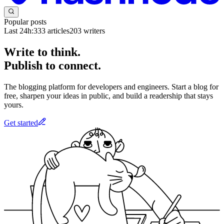
Popular posts
Last 24h:
333
articles
203
writers
Write to think.
Publish to connect.
The blogging platform for developers and engineers. Start a blog for
free, sharpen your ideas in public, and build a readership that stays
yours.
Get started