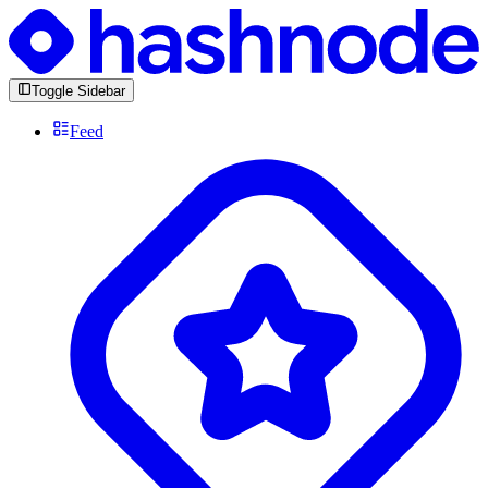
Toggle Sidebar
Feed