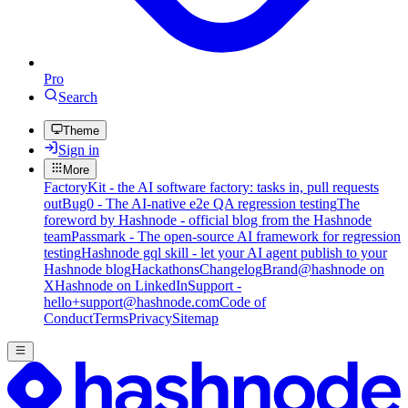
Pro
Search
Theme
Sign in
More
FactoryKit - the AI software factory: tasks in, pull requests
out
Bug0 - The AI-native e2e QA regression testing
The
foreword by Hashnode - official blog from the Hashnode
team
Passmark - The open-source AI framework for regression
testing
Hashnode gql skill - let your AI agent publish to your
Hashnode blog
Hackathons
Changelog
Brand
@hashnode on
X
Hashnode on LinkedIn
Support -
hello+support@hashnode.com
Code of
Conduct
Terms
Privacy
Sitemap