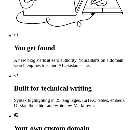
You get found
A new blog starts at zero authority. Yours starts on a domain
search engines trust and AI assistants cite.
Built for technical writing
Syntax highlighting in 25 languages, LaTeX, tables, embeds.
Or skip the editor and write raw Markdown.
Your own custom domain