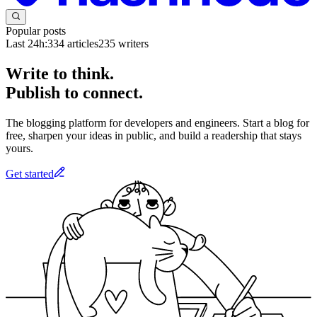
Popular posts
Last 24h:
334
articles
235
writers
Write to think.
Publish to connect.
The blogging platform for developers and engineers. Start a blog for
free, sharpen your ideas in public, and build a readership that stays
yours.
Get started