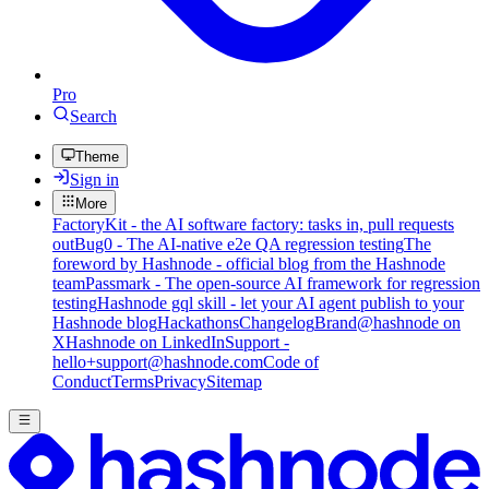
Pro
Search
Theme
Sign in
More
FactoryKit - the AI software factory: tasks in, pull requests
out
Bug0 - The AI-native e2e QA regression testing
The
foreword by Hashnode - official blog from the Hashnode
team
Passmark - The open-source AI framework for regression
testing
Hashnode gql skill - let your AI agent publish to your
Hashnode blog
Hackathons
Changelog
Brand
@hashnode on
X
Hashnode on LinkedIn
Support -
hello+support@hashnode.com
Code of
Conduct
Terms
Privacy
Sitemap