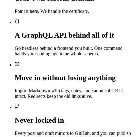
Point it here. We handle the certificate.
A GraphQL API behind all of it
Go headless behind a frontend you built. One command
hands your coding agent the whole schema.
Move in without losing anything
Import Markdown with tags, dates, and canonical URLs
intact. Redirects keep the old links alive.
Never locked in
Every post and draft mirrors to GitHub, and you can publish