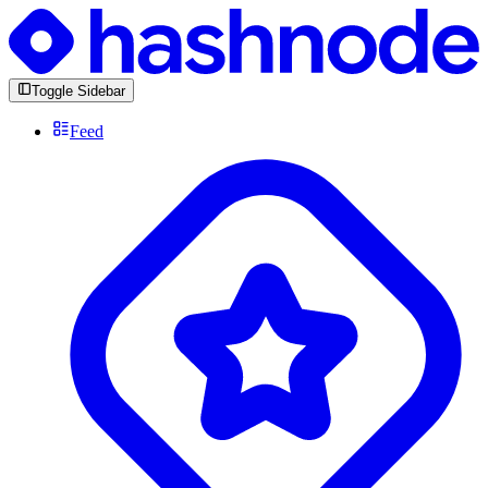
Toggle Sidebar
Feed