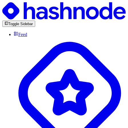
Toggle Sidebar
Feed