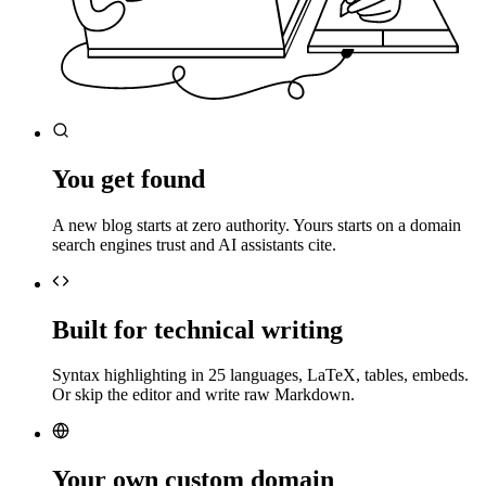
You get found
A new blog starts at zero authority. Yours starts on a domain
search engines trust and AI assistants cite.
Built for technical writing
Syntax highlighting in 25 languages, LaTeX, tables, embeds.
Or skip the editor and write raw Markdown.
Your own custom domain