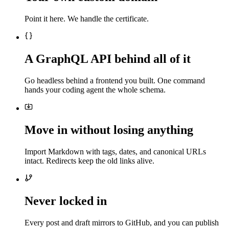
Point it here. We handle the certificate.
A GraphQL API behind all of it
Go headless behind a frontend you built. One command
hands your coding agent the whole schema.
Move in without losing anything
Import Markdown with tags, dates, and canonical URLs
intact. Redirects keep the old links alive.
Never locked in
Every post and draft mirrors to GitHub, and you can publish