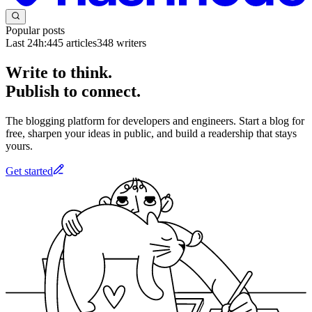
Popular posts
Last 24h:
445
articles
348
writers
Write to think.
Publish to connect.
The blogging platform for developers and engineers. Start a blog for
free, sharpen your ideas in public, and build a readership that stays
yours.
Get started