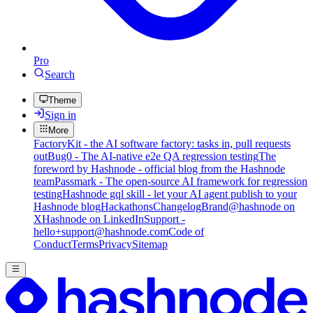
Pro
Search
Theme
Sign in
More
FactoryKit - the AI software factory: tasks in, pull requests
out
Bug0 - The AI-native e2e QA regression testing
The
foreword by Hashnode - official blog from the Hashnode
team
Passmark - The open-source AI framework for regression
testing
Hashnode gql skill - let your AI agent publish to your
Hashnode blog
Hackathons
Changelog
Brand
@hashnode on
X
Hashnode on LinkedIn
Support -
hello+support@hashnode.com
Code of
Conduct
Terms
Privacy
Sitemap