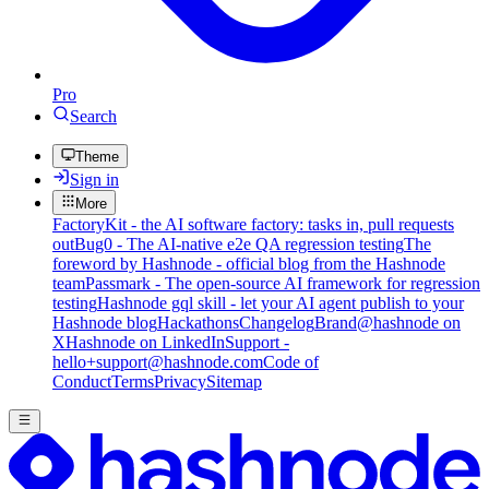
Pro
Search
Theme
Sign in
More
FactoryKit - the AI software factory: tasks in, pull requests
out
Bug0 - The AI-native e2e QA regression testing
The
foreword by Hashnode - official blog from the Hashnode
team
Passmark - The open-source AI framework for regression
testing
Hashnode gql skill - let your AI agent publish to your
Hashnode blog
Hackathons
Changelog
Brand
@hashnode on
X
Hashnode on LinkedIn
Support -
hello+support@hashnode.com
Code of
Conduct
Terms
Privacy
Sitemap