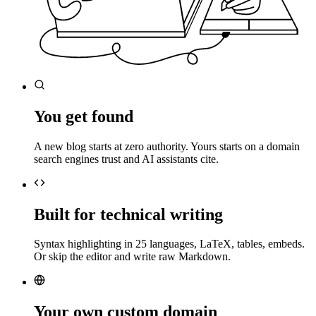
You get found
A new blog starts at zero authority. Yours starts on a domain
search engines trust and AI assistants cite.
Built for technical writing
Syntax highlighting in 25 languages, LaTeX, tables, embeds.
Or skip the editor and write raw Markdown.
Your own custom domain