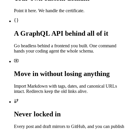
Point it here. We handle the certificate.
A GraphQL API behind all of it
Go headless behind a frontend you built. One command
hands your coding agent the whole schema.
Move in without losing anything
Import Markdown with tags, dates, and canonical URLs
intact. Redirects keep the old links alive.
Never locked in
Every post and draft mirrors to GitHub, and you can publish