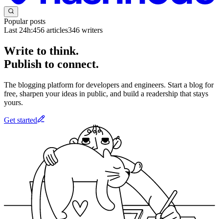
Popular posts
Last 24h:
456
articles
346
writers
Write to think.
Publish to connect.
The blogging platform for developers and engineers. Start a blog for
free, sharpen your ideas in public, and build a readership that stays
yours.
Get started