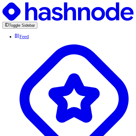
Toggle Sidebar
Feed