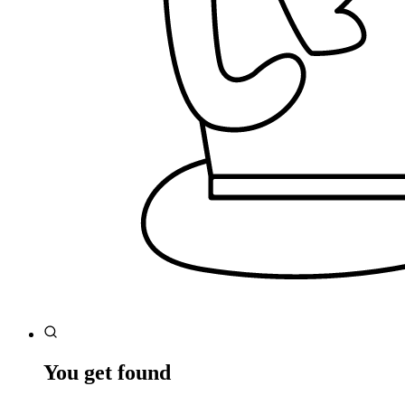
You get found