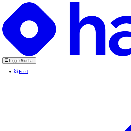
Toggle Sidebar
Feed