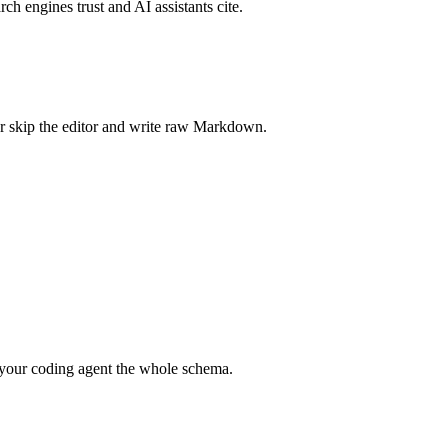
rch engines trust and AI assistants cite.
r skip the editor and write raw Markdown.
your coding agent the whole schema.