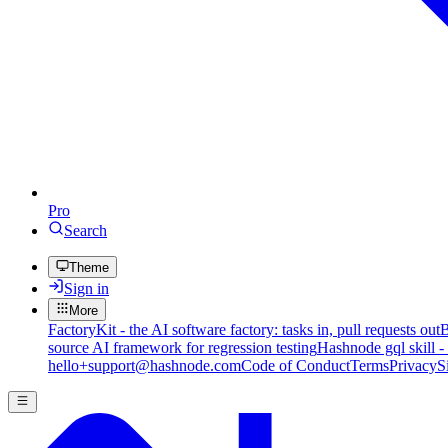
Pro
Search
Theme
Sign in
More
FactoryKit - the AI software factory: tasks in, pull requests out
B
source AI framework for regression testing
Hashnode gql skill -
hello+support@hashnode.com
Code of Conduct
Terms
Privacy
S