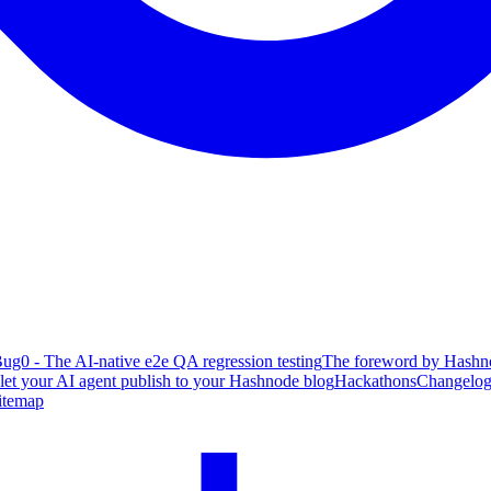
ug0 - The AI-native e2e QA regression testing
The foreword by Hashno
 let your AI agent publish to your Hashnode blog
Hackathons
Changelo
itemap