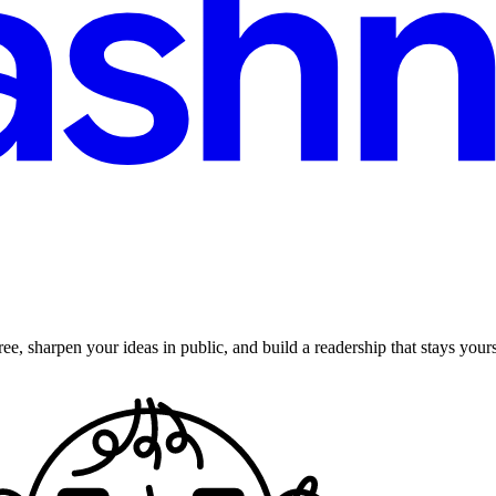
ee, sharpen your ideas in public, and build a readership that stays yours