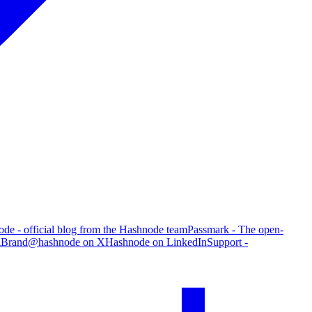
de - official blog from the Hashnode team
Passmark - The open-
g
Brand
@hashnode on X
Hashnode on LinkedIn
Support -