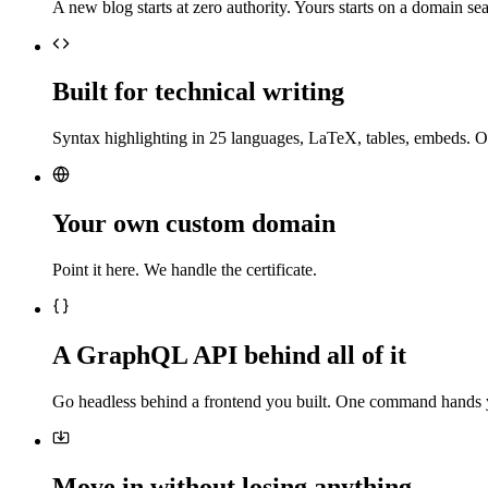
A new blog starts at zero authority. Yours starts on a domain sea
Built for technical writing
Syntax highlighting in 25 languages, LaTeX, tables, embeds. O
Your own custom domain
Point it here. We handle the certificate.
A GraphQL API behind all of it
Go headless behind a frontend you built. One command hands 
Move in without losing anything