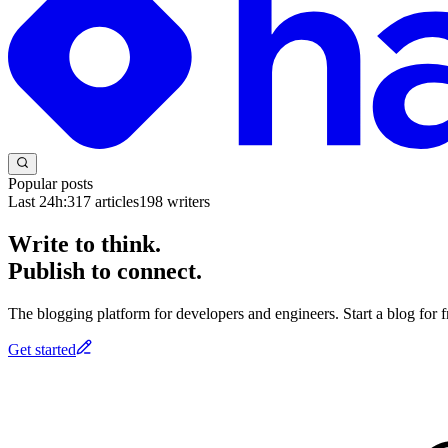
Popular posts
Last 24h:
317
articles
198
writers
Write to think.
Publish to connect.
The blogging platform for developers and engineers. Start a blog for fr
Get started