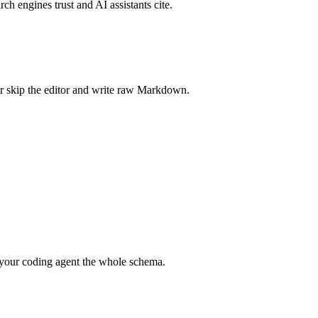
rch engines trust and AI assistants cite.
r skip the editor and write raw Markdown.
your coding agent the whole schema.