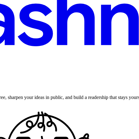
ee, sharpen your ideas in public, and build a readership that stays yours