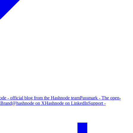
de - official blog from the Hashnode team
Passmark - The open-
g
Brand
@hashnode on X
Hashnode on LinkedIn
Support -