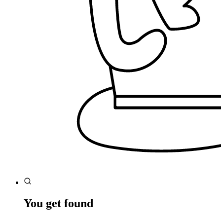
You get found