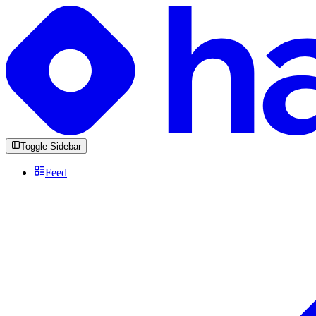
Toggle Sidebar
Feed