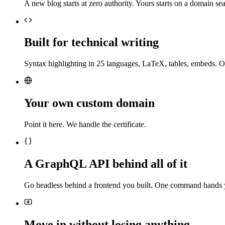
A new blog starts at zero authority. Yours starts on a domain sea
Built for technical writing
Syntax highlighting in 25 languages, LaTeX, tables, embeds. O
Your own custom domain
Point it here. We handle the certificate.
A GraphQL API behind all of it
Go headless behind a frontend you built. One command hands 
Move in without losing anything