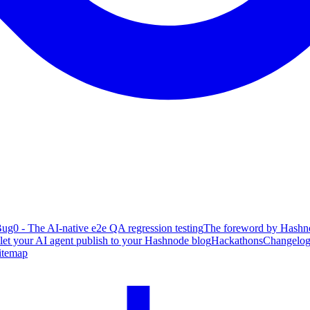
ug0 - The AI-native e2e QA regression testing
The foreword by Hashno
 let your AI agent publish to your Hashnode blog
Hackathons
Changelo
itemap