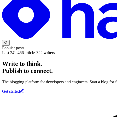
Popular posts
Last 24h:
466
articles
322
writers
Write to think.
Publish to connect.
The blogging platform for developers and engineers. Start a blog for fr
Get started