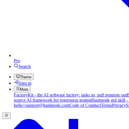
Pro
Search
Theme
Sign in
More
FactoryKit - the AI software factory: tasks in, pull requests out
B
source AI framework for regression testing
Hashnode gql skill -
hello+support@hashnode.com
Code of Conduct
Terms
Privacy
S