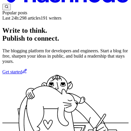
Popular posts
Last 24h:
298
articles
191
writers
Write to think.
Publish to connect.
The blogging platform for developers and engineers. Start a blog for
free, sharpen your ideas in public, and build a readership that stays
yours.
Get started