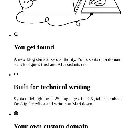
You get found
A new blog starts at zero authority. Yours starts on a domain
search engines trust and AI assistants cite.
Built for technical writing
Syntax highlighting in 25 languages, LaTeX, tables, embeds.
Or skip the editor and write raw Markdown.
Your own custom domain