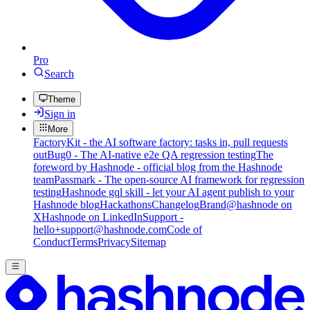
Pro
Search
Theme
Sign in
More
FactoryKit - the AI software factory: tasks in, pull requests
out
Bug0 - The AI-native e2e QA regression testing
The
foreword by Hashnode - official blog from the Hashnode
team
Passmark - The open-source AI framework for regression
testing
Hashnode gql skill - let your AI agent publish to your
Hashnode blog
Hackathons
Changelog
Brand
@hashnode on
X
Hashnode on LinkedIn
Support -
hello+support@hashnode.com
Code of
Conduct
Terms
Privacy
Sitemap