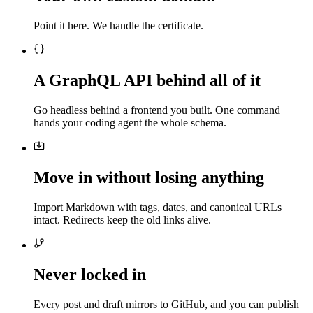
Point it here. We handle the certificate.
A GraphQL API behind all of it
Go headless behind a frontend you built. One command
hands your coding agent the whole schema.
Move in without losing anything
Import Markdown with tags, dates, and canonical URLs
intact. Redirects keep the old links alive.
Never locked in
Every post and draft mirrors to GitHub, and you can publish