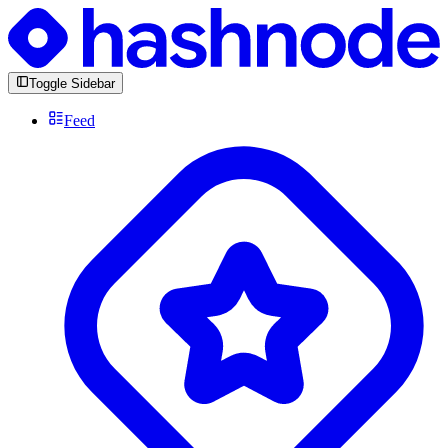
Toggle Sidebar
Feed