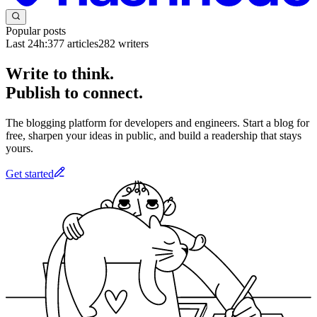
Popular posts
Last 24h:
377
articles
282
writers
Write to think.
Publish to connect.
The blogging platform for developers and engineers. Start a blog for
free, sharpen your ideas in public, and build a readership that stays
yours.
Get started