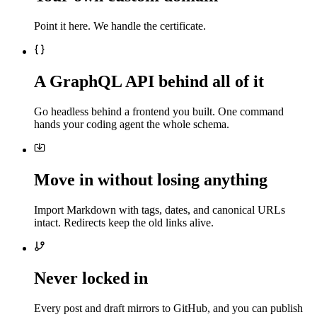
Point it here. We handle the certificate.
A GraphQL API behind all of it
Go headless behind a frontend you built. One command
hands your coding agent the whole schema.
Move in without losing anything
Import Markdown with tags, dates, and canonical URLs
intact. Redirects keep the old links alive.
Never locked in
Every post and draft mirrors to GitHub, and you can publish