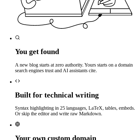
You get found
A new blog starts at zero authority. Yours starts on a domain
search engines trust and AI assistants cite.
Built for technical writing
Syntax highlighting in 25 languages, LaTeX, tables, embeds.
Or skip the editor and write raw Markdown.
Your own custom domain