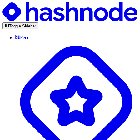
Toggle Sidebar
Feed