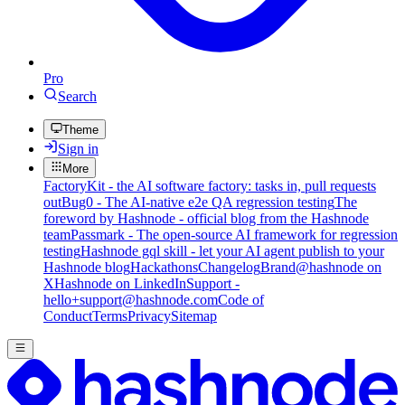
Pro
Search
Theme
Sign in
More
FactoryKit - the AI software factory: tasks in, pull requests
out
Bug0 - The AI-native e2e QA regression testing
The
foreword by Hashnode - official blog from the Hashnode
team
Passmark - The open-source AI framework for regression
testing
Hashnode gql skill - let your AI agent publish to your
Hashnode blog
Hackathons
Changelog
Brand
@hashnode on
X
Hashnode on LinkedIn
Support -
hello+support@hashnode.com
Code of
Conduct
Terms
Privacy
Sitemap