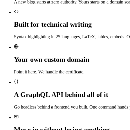
A new blog starts at zero authority. Yours starts on a domain sea
Built for technical writing
Syntax highlighting in 25 languages, LaTeX, tables, embeds. O
Your own custom domain
Point it here. We handle the certificate.
A GraphQL API behind all of it
Go headless behind a frontend you built. One command hands 
Move in without losing anything