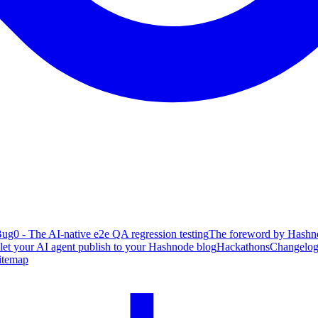
ug0 - The AI-native e2e QA regression testing
The foreword by Hashno
 let your AI agent publish to your Hashnode blog
Hackathons
Changelo
itemap