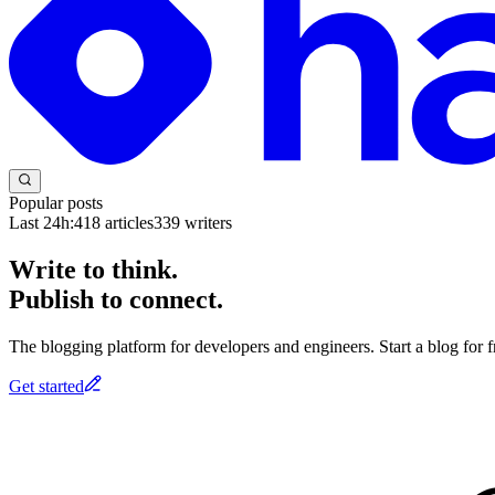
Popular posts
Last 24h:
418
articles
339
writers
Write to think.
Publish to connect.
The blogging platform for developers and engineers. Start a blog for fr
Get started