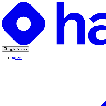
Toggle Sidebar
Feed