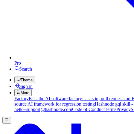
Pro
Search
Theme
Sign in
More
FactoryKit - the AI software factory: tasks in, pull requests out
B
source AI framework for regression testing
Hashnode gql skill -
hello+support@hashnode.com
Code of Conduct
Terms
Privacy
S