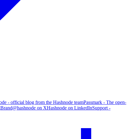
de - official blog from the Hashnode team
Passmark - The open-
g
Brand
@hashnode on X
Hashnode on LinkedIn
Support -