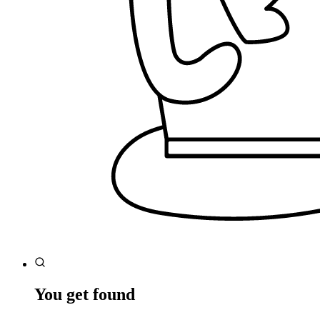
You get found