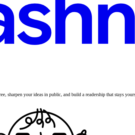
ee, sharpen your ideas in public, and build a readership that stays yours