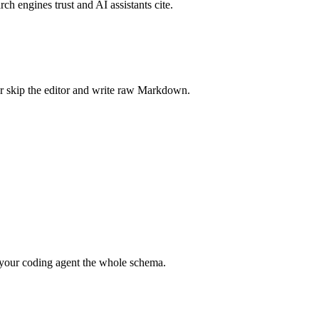
rch engines trust and AI assistants cite.
r skip the editor and write raw Markdown.
your coding agent the whole schema.