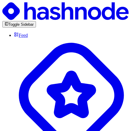
Toggle Sidebar
Feed