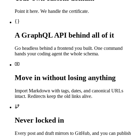
Point it here. We handle the certificate.
A GraphQL API behind all of it
Go headless behind a frontend you built. One command
hands your coding agent the whole schema.
Move in without losing anything
Import Markdown with tags, dates, and canonical URLs
intact. Redirects keep the old links alive.
Never locked in
Every post and draft mirrors to GitHub, and you can publish