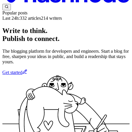
Popular posts
Last 24h:
332
articles
214
writers
Write to think.
Publish to connect.
The blogging platform for developers and engineers. Start a blog for
free, sharpen your ideas in public, and build a readership that stays
yours.
Get started