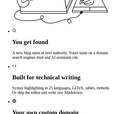
You get found
A new blog starts at zero authority. Yours starts on a domain
search engines trust and AI assistants cite.
Built for technical writing
Syntax highlighting in 25 languages, LaTeX, tables, embeds.
Or skip the editor and write raw Markdown.
Your own custom domain