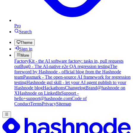
Pro
Search
Theme
Sign in
More
FactoryKit - the AI software factory: tasks in, pull requests
out
Bug0 - The AI-native e2e QA regression testing
The
foreword by Hashnode - official blog from the Hashnode
team
Passmark - The open-source AI framework for regression
testing
Hashnode gql skill - let your AI agent publish to your
Hashnode blog
Hackathons
Changelog
Brand
@hashnode on
X
Hashnode on LinkedIn
Support -
hello+support@hashnode.com
Code of
Conduct
Terms
Privacy
Sitemap