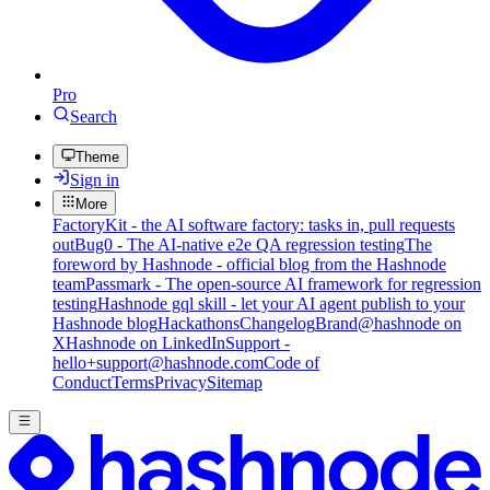
Pro
Search
Theme
Sign in
More
FactoryKit - the AI software factory: tasks in, pull requests
out
Bug0 - The AI-native e2e QA regression testing
The
foreword by Hashnode - official blog from the Hashnode
team
Passmark - The open-source AI framework for regression
testing
Hashnode gql skill - let your AI agent publish to your
Hashnode blog
Hackathons
Changelog
Brand
@hashnode on
X
Hashnode on LinkedIn
Support -
hello+support@hashnode.com
Code of
Conduct
Terms
Privacy
Sitemap