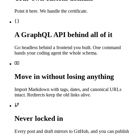
Point it here. We handle the certificate.
A GraphQL API behind all of it
Go headless behind a frontend you built. One command
hands your coding agent the whole schema.
Move in without losing anything
Import Markdown with tags, dates, and canonical URLs
intact. Redirects keep the old links alive.
Never locked in
Every post and draft mirrors to GitHub, and you can publish