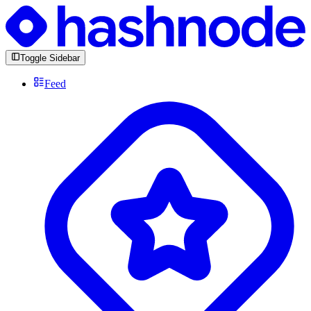
Toggle Sidebar
Feed