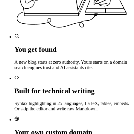
You get found
A new blog starts at zero authority. Yours starts on a domain
search engines trust and AI assistants cite.
Built for technical writing
Syntax highlighting in 25 languages, LaTeX, tables, embeds.
Or skip the editor and write raw Markdown.
Your own custom domain