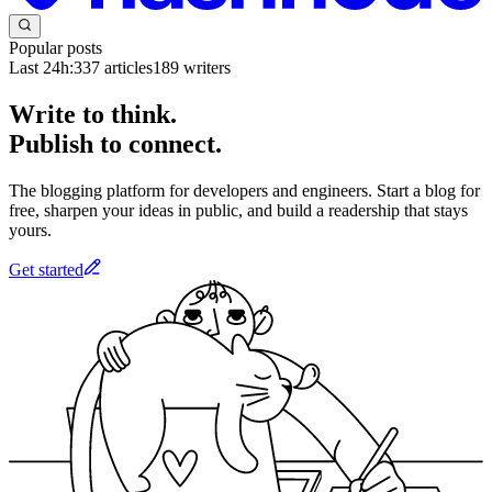
Popular posts
Last 24h:
337
articles
189
writers
Write to think.
Publish to connect.
The blogging platform for developers and engineers. Start a blog for
free, sharpen your ideas in public, and build a readership that stays
yours.
Get started