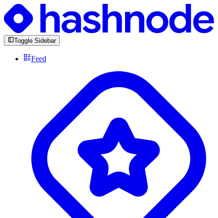
Toggle Sidebar
Feed