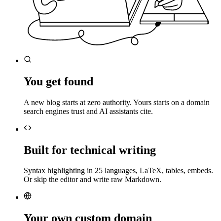
You get found
A new blog starts at zero authority. Yours starts on a domain
search engines trust and AI assistants cite.
Built for technical writing
Syntax highlighting in 25 languages, LaTeX, tables, embeds.
Or skip the editor and write raw Markdown.
Your own custom domain