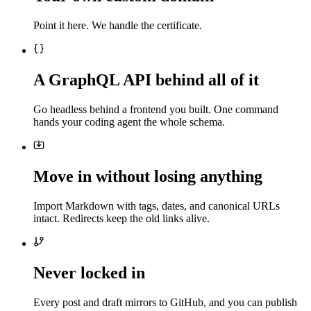
Point it here. We handle the certificate.
A GraphQL API behind all of it
Go headless behind a frontend you built. One command
hands your coding agent the whole schema.
Move in without losing anything
Import Markdown with tags, dates, and canonical URLs
intact. Redirects keep the old links alive.
Never locked in
Every post and draft mirrors to GitHub, and you can publish