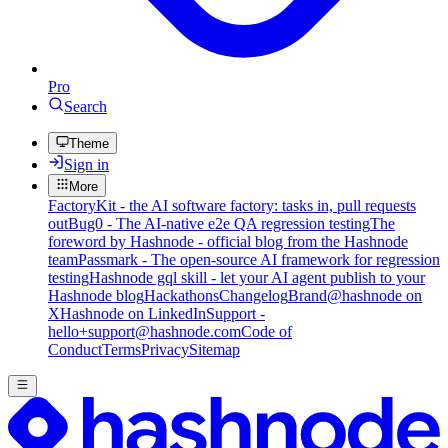
Pro
Search
Theme
Sign in
More
FactoryKit - the AI software factory: tasks in, pull requests
out
Bug0 - The AI-native e2e QA regression testing
The
foreword by Hashnode - official blog from the Hashnode
team
Passmark - The open-source AI framework for regression
testing
Hashnode gql skill - let your AI agent publish to your
Hashnode blog
Hackathons
Changelog
Brand
@hashnode on
X
Hashnode on LinkedIn
Support -
hello+support@hashnode.com
Code of
Conduct
Terms
Privacy
Sitemap