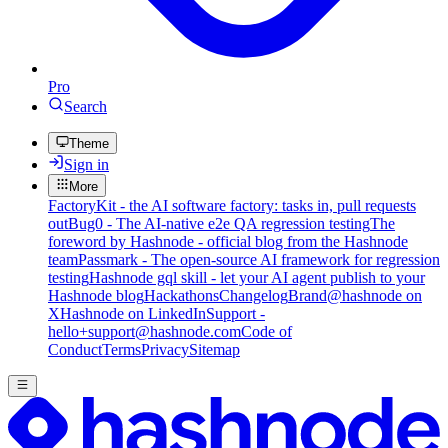
Pro
Search
Theme
Sign in
More
FactoryKit - the AI software factory: tasks in, pull requests
out
Bug0 - The AI-native e2e QA regression testing
The
foreword by Hashnode - official blog from the Hashnode
team
Passmark - The open-source AI framework for regression
testing
Hashnode gql skill - let your AI agent publish to your
Hashnode blog
Hackathons
Changelog
Brand
@hashnode on
X
Hashnode on LinkedIn
Support -
hello+support@hashnode.com
Code of
Conduct
Terms
Privacy
Sitemap