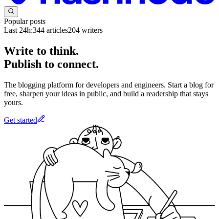
Popular posts
Last 24h:
344
articles
204
writers
Write to think.
Publish to connect.
The blogging platform for developers and engineers. Start a blog for
free, sharpen your ideas in public, and build a readership that stays
yours.
Get started