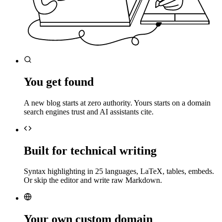
You get found
A new blog starts at zero authority. Yours starts on a domain
search engines trust and AI assistants cite.
Built for technical writing
Syntax highlighting in 25 languages, LaTeX, tables, embeds.
Or skip the editor and write raw Markdown.
Your own custom domain