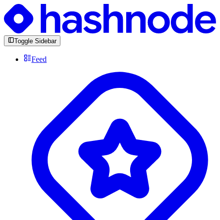
Toggle Sidebar
Feed