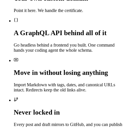
Point it here. We handle the certificate.
A GraphQL API behind all of it
Go headless behind a frontend you built. One command
hands your coding agent the whole schema.
Move in without losing anything
Import Markdown with tags, dates, and canonical URLs
intact. Redirects keep the old links alive.
Never locked in
Every post and draft mirrors to GitHub, and you can publish