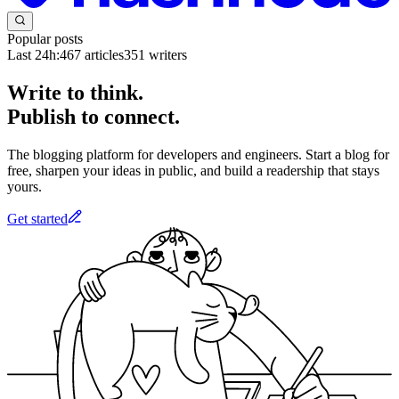
Popular posts
Last 24h:
467
articles
351
writers
Write to think.
Publish to connect.
The blogging platform for developers and engineers. Start a blog for
free, sharpen your ideas in public, and build a readership that stays
yours.
Get started