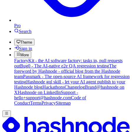
Pro
Search
Theme
Sign in
More
FactoryKit - the AI software factory: tasks in, pull requests
out
Bug0 - The AI-native e2e QA regression testing
The
foreword by Hashnode - official blog from the Hashnode
team
Passmark - The open-source AI framework for regression
testing
Hashnode gql skill - let your AI agent publish to your
Hashnode blog
Hackathons
Changelog
Brand
@hashnode on
X
Hashnode on LinkedIn
Support -
hello+support@hashnode.com
Code of
Conduct
Terms
Privacy
Sitemap