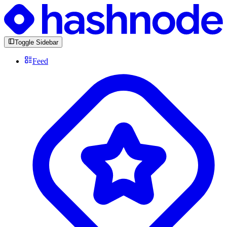
Toggle Sidebar
Feed