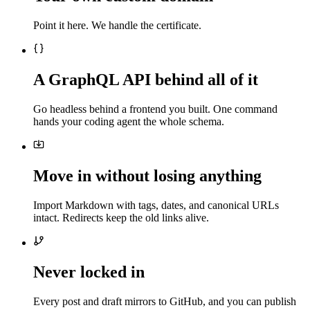
Point it here. We handle the certificate.
A GraphQL API behind all of it
Go headless behind a frontend you built. One command
hands your coding agent the whole schema.
Move in without losing anything
Import Markdown with tags, dates, and canonical URLs
intact. Redirects keep the old links alive.
Never locked in
Every post and draft mirrors to GitHub, and you can publish