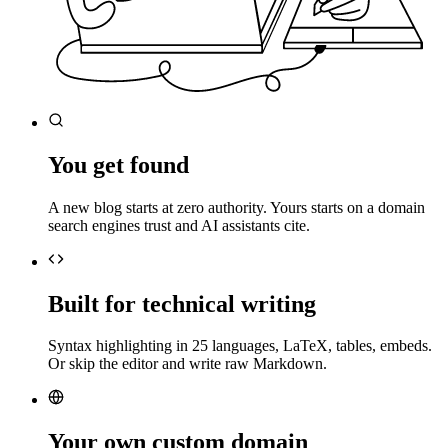
You get found
A new blog starts at zero authority. Yours starts on a domain
search engines trust and AI assistants cite.
Built for technical writing
Syntax highlighting in 25 languages, LaTeX, tables, embeds.
Or skip the editor and write raw Markdown.
Your own custom domain