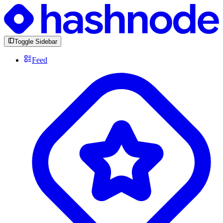
Toggle Sidebar
Feed