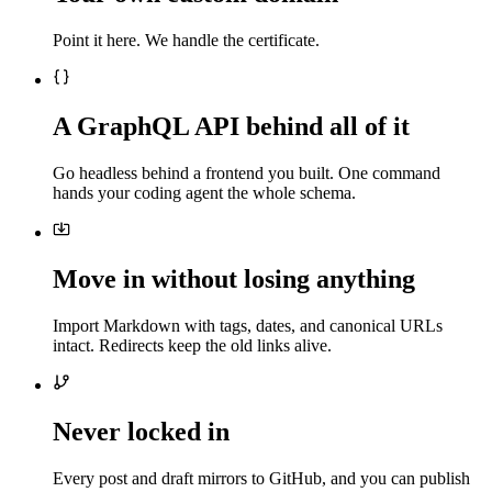
Point it here. We handle the certificate.
A GraphQL API behind all of it
Go headless behind a frontend you built. One command
hands your coding agent the whole schema.
Move in without losing anything
Import Markdown with tags, dates, and canonical URLs
intact. Redirects keep the old links alive.
Never locked in
Every post and draft mirrors to GitHub, and you can publish