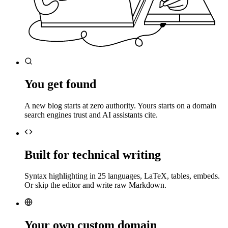
You get found
A new blog starts at zero authority. Yours starts on a domain
search engines trust and AI assistants cite.
Built for technical writing
Syntax highlighting in 25 languages, LaTeX, tables, embeds.
Or skip the editor and write raw Markdown.
Your own custom domain