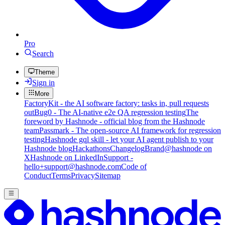
Pro
Search
Theme
Sign in
More
FactoryKit - the AI software factory: tasks in, pull requests
out
Bug0 - The AI-native e2e QA regression testing
The
foreword by Hashnode - official blog from the Hashnode
team
Passmark - The open-source AI framework for regression
testing
Hashnode gql skill - let your AI agent publish to your
Hashnode blog
Hackathons
Changelog
Brand
@hashnode on
X
Hashnode on LinkedIn
Support -
hello+support@hashnode.com
Code of
Conduct
Terms
Privacy
Sitemap