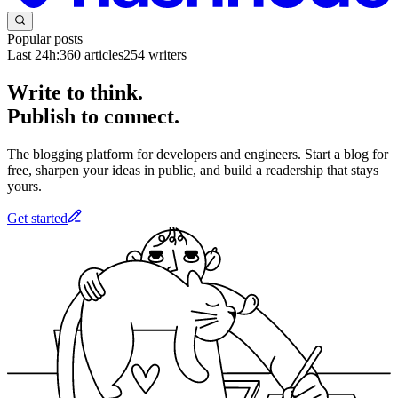
Popular posts
Last 24h:
360
articles
254
writers
Write to think.
Publish to connect.
The blogging platform for developers and engineers. Start a blog for
free, sharpen your ideas in public, and build a readership that stays
yours.
Get started