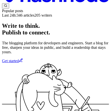
Popular posts
Last 24h:
346
articles
205
writers
Write to think.
Publish to connect.
The blogging platform for developers and engineers. Start a blog for
free, sharpen your ideas in public, and build a readership that stays
yours.
Get started