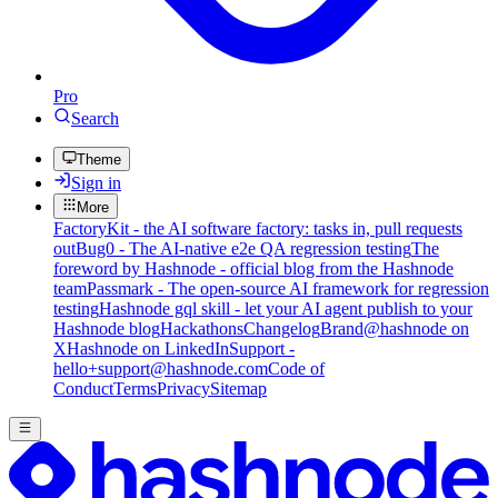
Pro
Search
Theme
Sign in
More
FactoryKit - the AI software factory: tasks in, pull requests
out
Bug0 - The AI-native e2e QA regression testing
The
foreword by Hashnode - official blog from the Hashnode
team
Passmark - The open-source AI framework for regression
testing
Hashnode gql skill - let your AI agent publish to your
Hashnode blog
Hackathons
Changelog
Brand
@hashnode on
X
Hashnode on LinkedIn
Support -
hello+support@hashnode.com
Code of
Conduct
Terms
Privacy
Sitemap