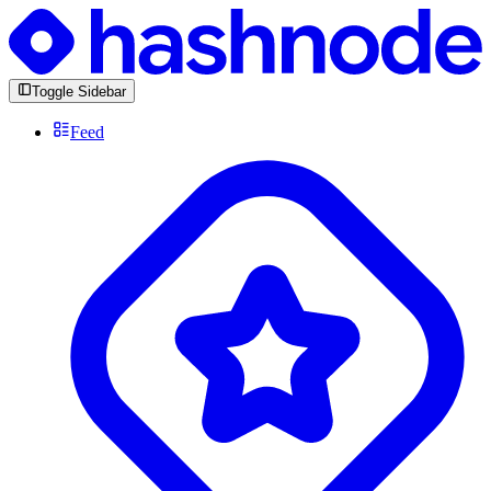
Toggle Sidebar
Feed