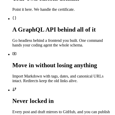
Point it here. We handle the certificate.
A GraphQL API behind all of it
Go headless behind a frontend you built. One command
hands your coding agent the whole schema.
Move in without losing anything
Import Markdown with tags, dates, and canonical URLs
intact. Redirects keep the old links alive.
Never locked in
Every post and draft mirrors to GitHub, and you can publish