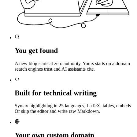
You get found
A new blog starts at zero authority. Yours starts on a domain
search engines trust and AI assistants cite.
Built for technical writing
Syntax highlighting in 25 languages, LaTeX, tables, embeds.
Or skip the editor and write raw Markdown.
Your own custom domain