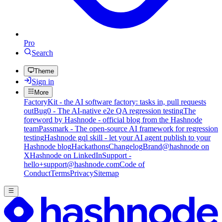
Pro
Search
Theme
Sign in
More
FactoryKit - the AI software factory: tasks in, pull requests
out
Bug0 - The AI-native e2e QA regression testing
The
foreword by Hashnode - official blog from the Hashnode
team
Passmark - The open-source AI framework for regression
testing
Hashnode gql skill - let your AI agent publish to your
Hashnode blog
Hackathons
Changelog
Brand
@hashnode on
X
Hashnode on LinkedIn
Support -
hello+support@hashnode.com
Code of
Conduct
Terms
Privacy
Sitemap