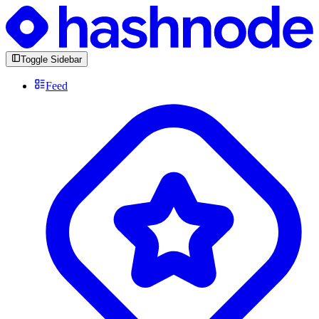
Toggle Sidebar
Feed