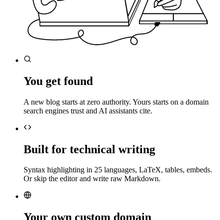
You get found
A new blog starts at zero authority. Yours starts on a domain
search engines trust and AI assistants cite.
Built for technical writing
Syntax highlighting in 25 languages, LaTeX, tables, embeds.
Or skip the editor and write raw Markdown.
Your own custom domain