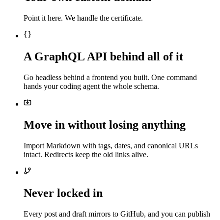
Point it here. We handle the certificate.
A GraphQL API behind all of it
Go headless behind a frontend you built. One command
hands your coding agent the whole schema.
Move in without losing anything
Import Markdown with tags, dates, and canonical URLs
intact. Redirects keep the old links alive.
Never locked in
Every post and draft mirrors to GitHub, and you can publish