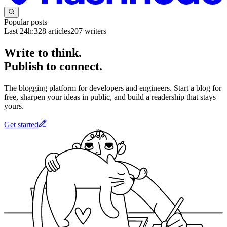
Popular posts
Last 24h:
328
articles
207
writers
Write to think.
Publish to connect.
The blogging platform for developers and engineers. Start a blog for
free, sharpen your ideas in public, and build a readership that stays
yours.
Get started