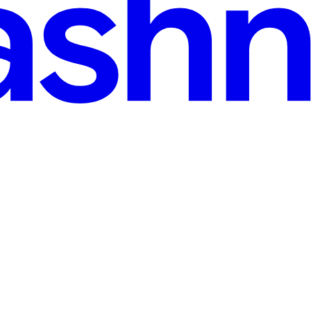
ee, sharpen your ideas in public, and build a readership that stays yours