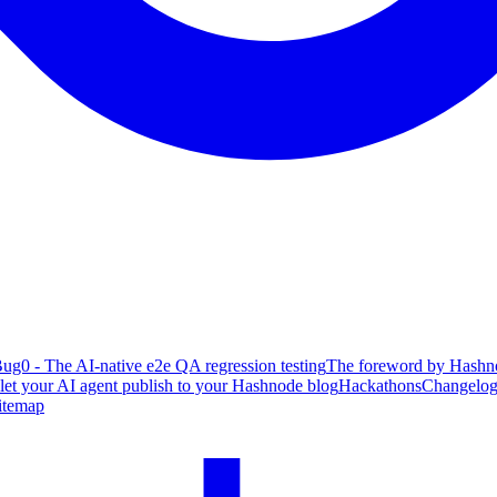
ug0 - The AI-native e2e QA regression testing
The foreword by Hashno
 let your AI agent publish to your Hashnode blog
Hackathons
Changelo
itemap