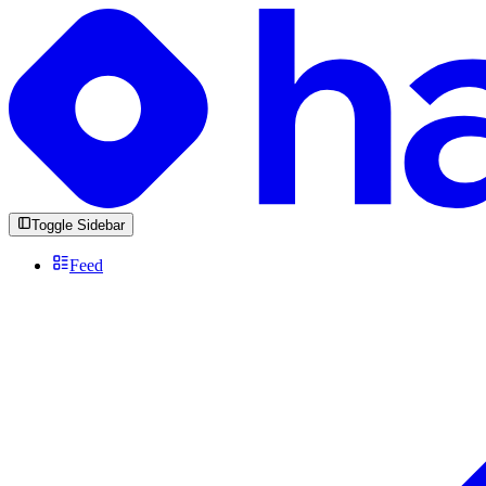
Toggle Sidebar
Feed