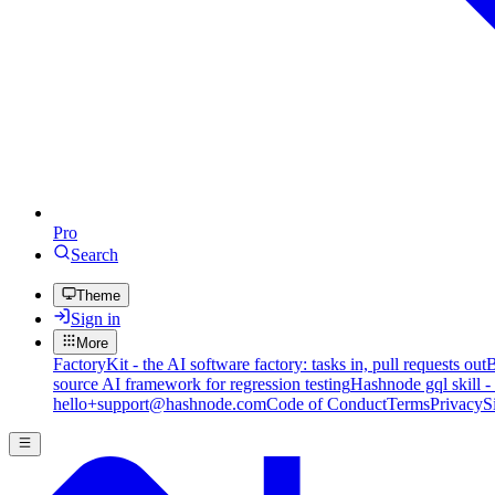
Pro
Search
Theme
Sign in
More
FactoryKit - the AI software factory: tasks in, pull requests out
B
source AI framework for regression testing
Hashnode gql skill -
hello+support@hashnode.com
Code of Conduct
Terms
Privacy
S