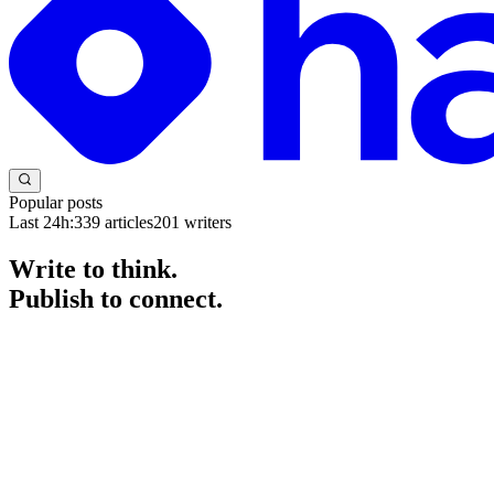
Popular posts
Last 24h:
339
articles
201
writers
Write to think.
Publish to connect.
The blogging platform for developers and engineers. Start a blog for fr
Get started