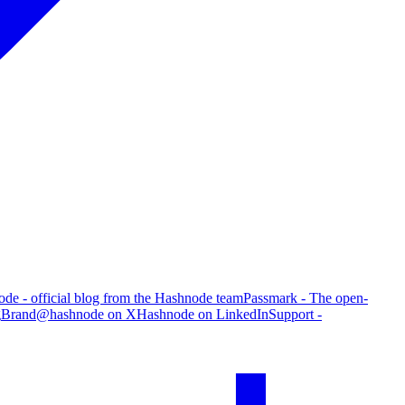
de - official blog from the Hashnode team
Passmark - The open-
g
Brand
@hashnode on X
Hashnode on LinkedIn
Support -