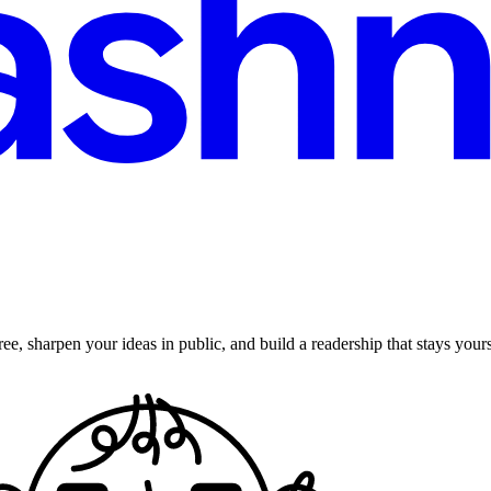
ee, sharpen your ideas in public, and build a readership that stays yours