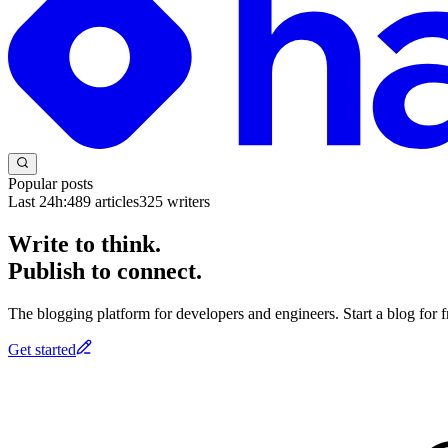
Popular posts
Last 24h:
489
articles
325
writers
Write to think.
Publish to connect.
The blogging platform for developers and engineers. Start a blog for fr
Get started