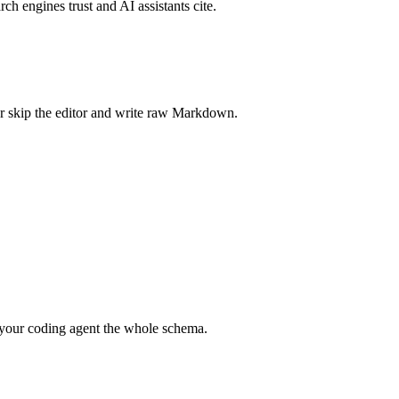
rch engines trust and AI assistants cite.
r skip the editor and write raw Markdown.
your coding agent the whole schema.