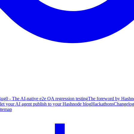
ug0 - The AI-native e2e QA regression testing
The foreword by Hashno
 let your AI agent publish to your Hashnode blog
Hackathons
Changelo
itemap