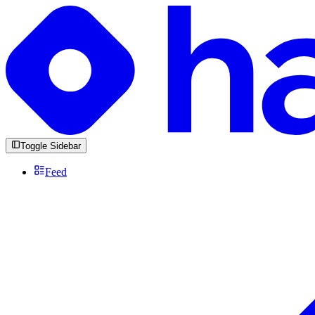
Toggle Sidebar
Feed