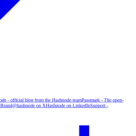
de - official blog from the Hashnode team
Passmark - The open-
g
Brand
@hashnode on X
Hashnode on LinkedIn
Support -