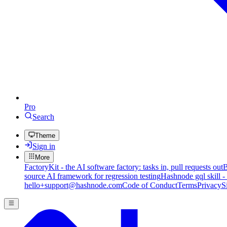
Pro
Search
Theme
Sign in
More
FactoryKit - the AI software factory: tasks in, pull requests out
B
source AI framework for regression testing
Hashnode gql skill -
hello+support@hashnode.com
Code of Conduct
Terms
Privacy
S