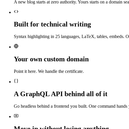
A new blog starts at zero authority. Yours starts on a domain sea
Built for technical writing
Syntax highlighting in 25 languages, LaTeX, tables, embeds. O
Your own custom domain
Point it here. We handle the certificate.
A GraphQL API behind all of it
Go headless behind a frontend you built. One command hands 
Move in without losing anything