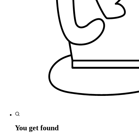
You get found