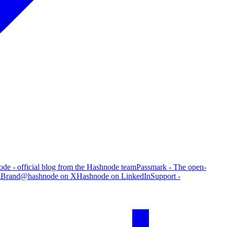
de - official blog from the Hashnode team
Passmark - The open-
g
Brand
@hashnode on X
Hashnode on LinkedIn
Support -