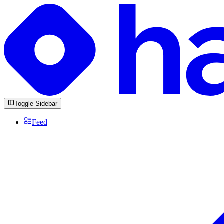
Toggle Sidebar
Feed