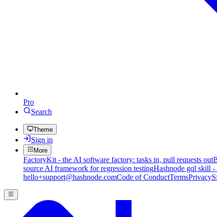
Pro
Search
Theme
Sign in
More
FactoryKit - the AI software factory: tasks in, pull requests out
B
source AI framework for regression testing
Hashnode gql skill -
hello+support@hashnode.com
Code of Conduct
Terms
Privacy
S