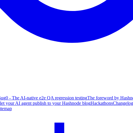
ug0 - The AI-native e2e QA regression testing
The foreword by Hashno
 let your AI agent publish to your Hashnode blog
Hackathons
Changelo
itemap