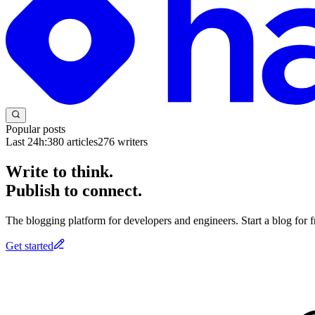
Popular posts
Last 24h:
380
articles
276
writers
Write to think.
Publish to connect.
The blogging platform for developers and engineers. Start a blog for fr
Get started