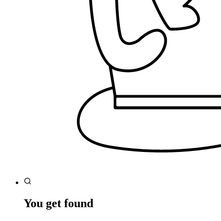
You get found