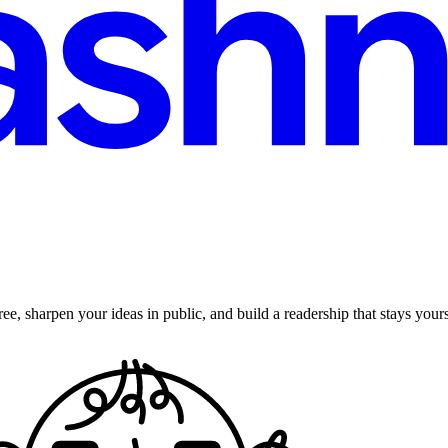
ee, sharpen your ideas in public, and build a readership that stays yours