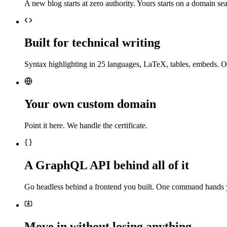
A new blog starts at zero authority. Yours starts on a domain sea
Built for technical writing
Syntax highlighting in 25 languages, LaTeX, tables, embeds. O
Your own custom domain
Point it here. We handle the certificate.
A GraphQL API behind all of it
Go headless behind a frontend you built. One command hands 
Move in without losing anything