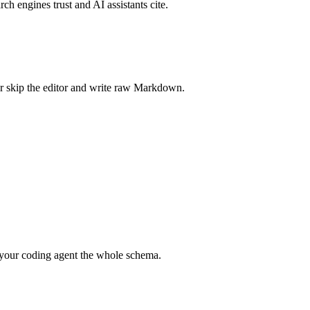
rch engines trust and AI assistants cite.
r skip the editor and write raw Markdown.
your coding agent the whole schema.