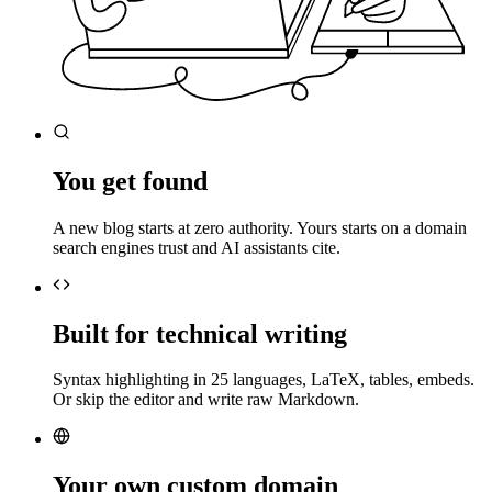
You get found
A new blog starts at zero authority. Yours starts on a domain
search engines trust and AI assistants cite.
Built for technical writing
Syntax highlighting in 25 languages, LaTeX, tables, embeds.
Or skip the editor and write raw Markdown.
Your own custom domain