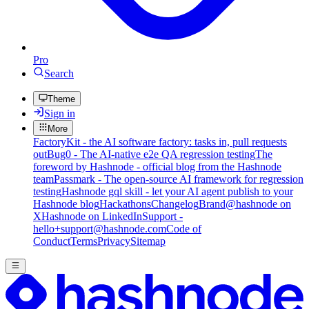
Pro
Search
Theme
Sign in
More
FactoryKit - the AI software factory: tasks in, pull requests
out
Bug0 - The AI-native e2e QA regression testing
The
foreword by Hashnode - official blog from the Hashnode
team
Passmark - The open-source AI framework for regression
testing
Hashnode gql skill - let your AI agent publish to your
Hashnode blog
Hackathons
Changelog
Brand
@hashnode on
X
Hashnode on LinkedIn
Support -
hello+support@hashnode.com
Code of
Conduct
Terms
Privacy
Sitemap