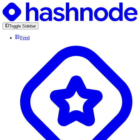
Toggle Sidebar
Feed