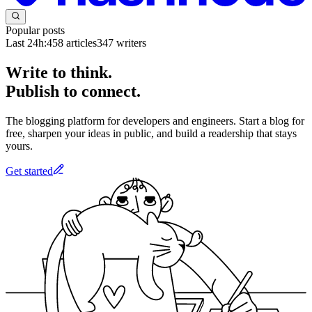
Popular posts
Last 24h:
458
articles
347
writers
Write to think.
Publish to connect.
The blogging platform for developers and engineers. Start a blog for
free, sharpen your ideas in public, and build a readership that stays
yours.
Get started