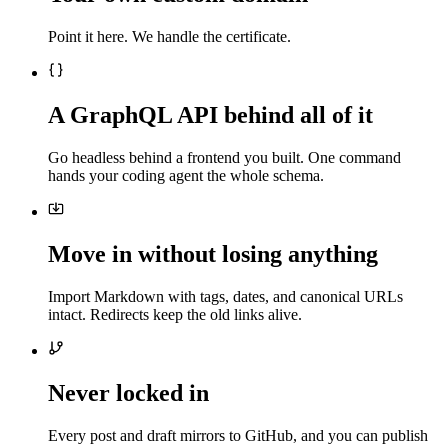
Point it here. We handle the certificate.
A GraphQL API behind all of it
Go headless behind a frontend you built. One command
hands your coding agent the whole schema.
Move in without losing anything
Import Markdown with tags, dates, and canonical URLs
intact. Redirects keep the old links alive.
Never locked in
Every post and draft mirrors to GitHub, and you can publish