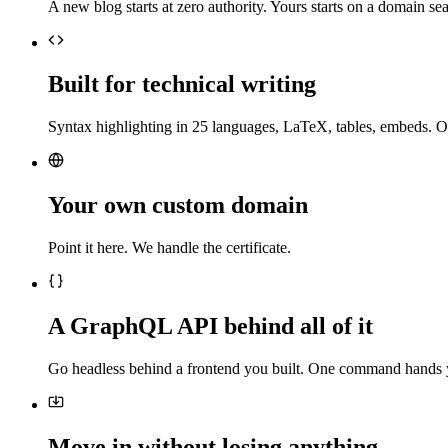
A new blog starts at zero authority. Yours starts on a domain sea
Built for technical writing
Syntax highlighting in 25 languages, LaTeX, tables, embeds. O
Your own custom domain
Point it here. We handle the certificate.
A GraphQL API behind all of it
Go headless behind a frontend you built. One command hands 
Move in without losing anything