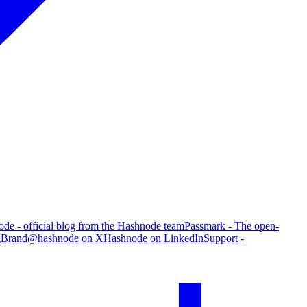
de - official blog from the Hashnode team
Passmark - The open-
g
Brand
@hashnode on X
Hashnode on LinkedIn
Support -