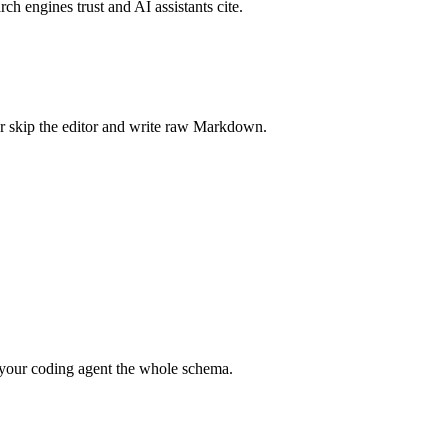
rch engines trust and AI assistants cite.
r skip the editor and write raw Markdown.
your coding agent the whole schema.