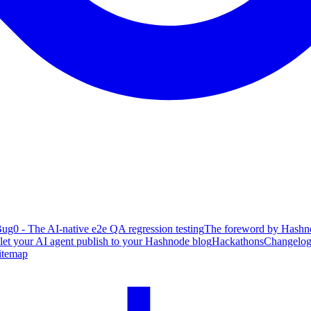
ug0 - The AI-native e2e QA regression testing
The foreword by Hashno
 let your AI agent publish to your Hashnode blog
Hackathons
Changelo
itemap