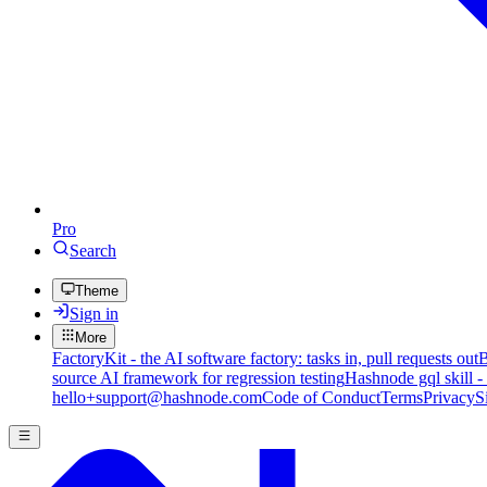
Pro
Search
Theme
Sign in
More
FactoryKit - the AI software factory: tasks in, pull requests out
B
source AI framework for regression testing
Hashnode gql skill -
hello+support@hashnode.com
Code of Conduct
Terms
Privacy
S