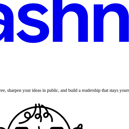
ee, sharpen your ideas in public, and build a readership that stays yours