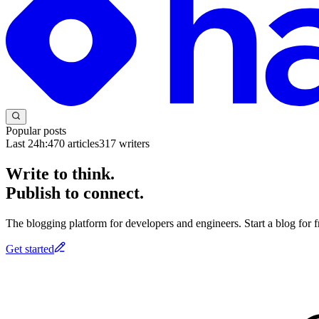
Popular posts
Last 24h:
470
articles
317
writers
Write to think.
Publish to connect.
The blogging platform for developers and engineers. Start a blog for fr
Get started