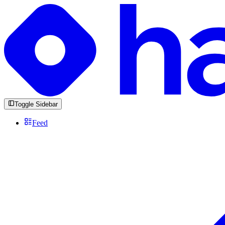
Toggle Sidebar
Feed