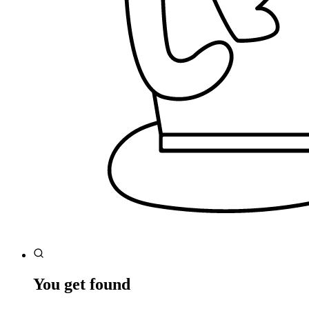
You get found