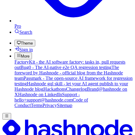
Pro
Search
Theme
Sign in
More
FactoryKit - the AI software factory: tasks in, pull requests
out
Bug0 - The AI-native e2e QA regression testing
The
foreword by Hashnode - official blog from the Hashnode
team
Passmark - The open-source AI framework for regression
testing
Hashnode gql skill - let your AI agent publish to your
Hashnode blog
Hackathons
Changelog
Brand
@hashnode on
X
Hashnode on LinkedIn
Support -
hello+support@hashnode.com
Code of
Conduct
Terms
Privacy
Sitemap