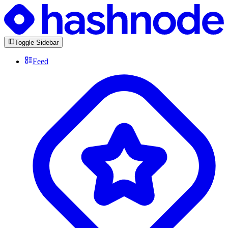
Toggle Sidebar
Feed