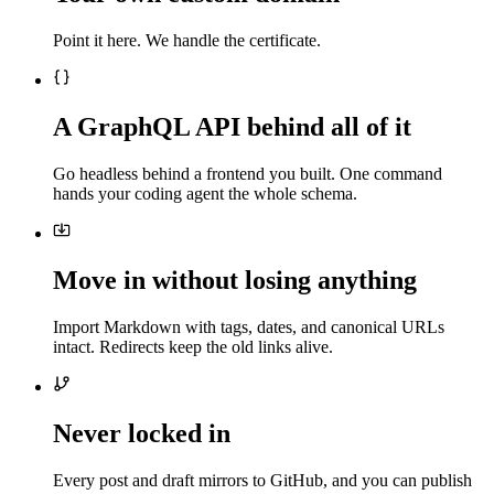
Point it here. We handle the certificate.
A GraphQL API behind all of it
Go headless behind a frontend you built. One command
hands your coding agent the whole schema.
Move in without losing anything
Import Markdown with tags, dates, and canonical URLs
intact. Redirects keep the old links alive.
Never locked in
Every post and draft mirrors to GitHub, and you can publish