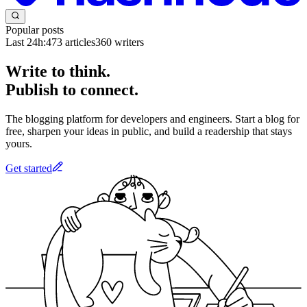
Popular posts
Last 24h:
473
articles
360
writers
Write to think.
Publish to connect.
The blogging platform for developers and engineers. Start a blog for
free, sharpen your ideas in public, and build a readership that stays
yours.
Get started