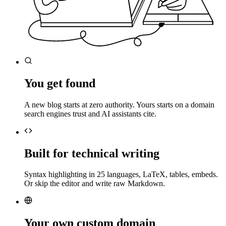
You get found
A new blog starts at zero authority. Yours starts on a domain
search engines trust and AI assistants cite.
Built for technical writing
Syntax highlighting in 25 languages, LaTeX, tables, embeds.
Or skip the editor and write raw Markdown.
Your own custom domain