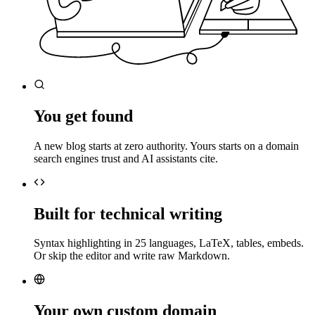
You get found
A new blog starts at zero authority. Yours starts on a domain
search engines trust and AI assistants cite.
Built for technical writing
Syntax highlighting in 25 languages, LaTeX, tables, embeds.
Or skip the editor and write raw Markdown.
Your own custom domain