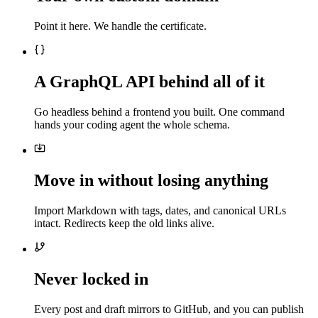
Point it here. We handle the certificate.
A GraphQL API behind all of it
Go headless behind a frontend you built. One command
hands your coding agent the whole schema.
Move in without losing anything
Import Markdown with tags, dates, and canonical URLs
intact. Redirects keep the old links alive.
Never locked in
Every post and draft mirrors to GitHub, and you can publish