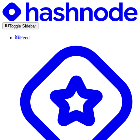
Toggle Sidebar
Feed