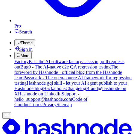
Pro
Search
Theme
Sign in
More
FactoryKit - the AI software factory: tasks in, pull requests
out
Bug0 - The AI-native e2e QA regression testing
The
foreword by Hashnode - official blog from the Hashnode
team
Passmark - The open-source AI framework for regression
testing
Hashnode gql skill - let your AI agent publish to your
Hashnode blog
Hackathons
Changelog
Brand
@hashnode on
X
Hashnode on LinkedIn
Support -
hello+support@hashnode.com
Code of
Conduct
Terms
Privacy
Sitemap