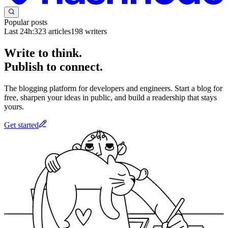
Popular posts
Last 24h:
323
articles
198
writers
Write to think.
Publish to connect.
The blogging platform for developers and engineers. Start a blog for
free, sharpen your ideas in public, and build a readership that stays
yours.
Get started