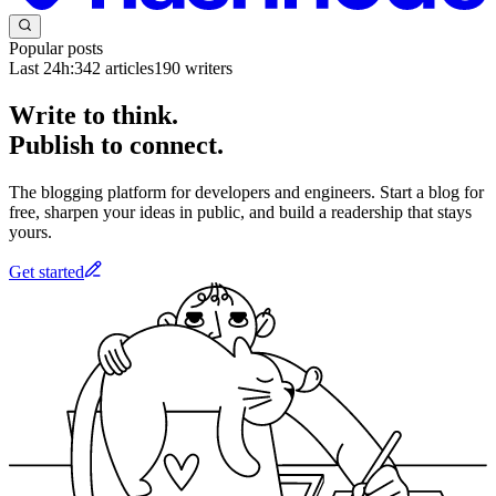
Popular posts
Last 24h:
342
articles
190
writers
Write to think.
Publish to connect.
The blogging platform for developers and engineers. Start a blog for
free, sharpen your ideas in public, and build a readership that stays
yours.
Get started