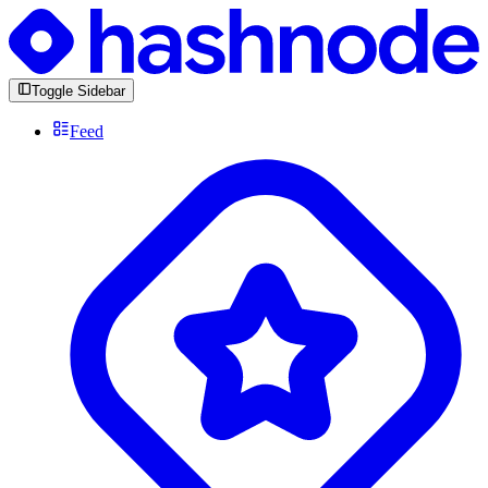
Toggle Sidebar
Feed