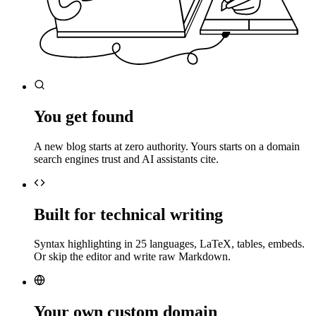
You get found
A new blog starts at zero authority. Yours starts on a domain
search engines trust and AI assistants cite.
Built for technical writing
Syntax highlighting in 25 languages, LaTeX, tables, embeds.
Or skip the editor and write raw Markdown.
Your own custom domain