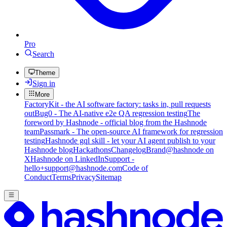
Pro
Search
Theme
Sign in
More
FactoryKit - the AI software factory: tasks in, pull requests
out
Bug0 - The AI-native e2e QA regression testing
The
foreword by Hashnode - official blog from the Hashnode
team
Passmark - The open-source AI framework for regression
testing
Hashnode gql skill - let your AI agent publish to your
Hashnode blog
Hackathons
Changelog
Brand
@hashnode on
X
Hashnode on LinkedIn
Support -
hello+support@hashnode.com
Code of
Conduct
Terms
Privacy
Sitemap