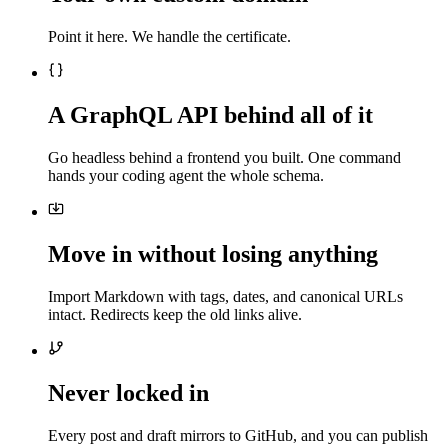
Point it here. We handle the certificate.
A GraphQL API behind all of it
Go headless behind a frontend you built. One command
hands your coding agent the whole schema.
Move in without losing anything
Import Markdown with tags, dates, and canonical URLs
intact. Redirects keep the old links alive.
Never locked in
Every post and draft mirrors to GitHub, and you can publish