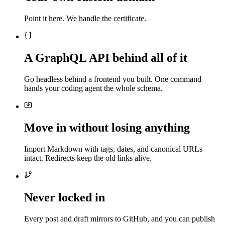
Point it here. We handle the certificate.
A GraphQL API behind all of it
Go headless behind a frontend you built. One command
hands your coding agent the whole schema.
Move in without losing anything
Import Markdown with tags, dates, and canonical URLs
intact. Redirects keep the old links alive.
Never locked in
Every post and draft mirrors to GitHub, and you can publish