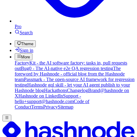
Pro
Search
Theme
Sign in
More
FactoryKit - the AI software factory: tasks in, pull requests
out
Bug0 - The AI-native e2e QA regression testing
The
foreword by Hashnode - official blog from the Hashnode
team
Passmark - The open-source AI framework for regression
testing
Hashnode gql skill - let your AI agent publish to your
Hashnode blog
Hackathons
Changelog
Brand
@hashnode on
X
Hashnode on LinkedIn
Support -
hello+support@hashnode.com
Code of
Conduct
Terms
Privacy
Sitemap