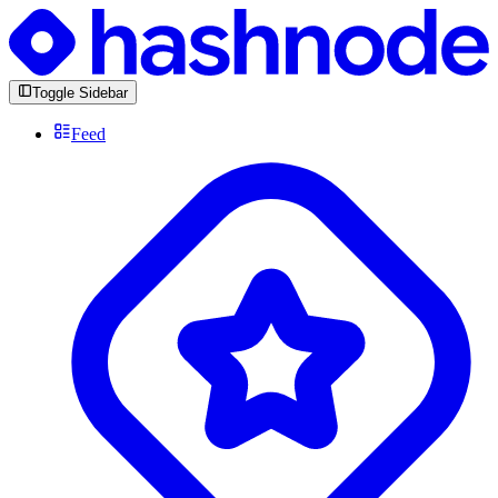
Toggle Sidebar
Feed