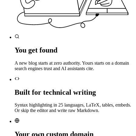
You get found
A new blog starts at zero authority. Yours starts on a domain
search engines trust and AI assistants cite.
Built for technical writing
Syntax highlighting in 25 languages, LaTeX, tables, embeds.
Or skip the editor and write raw Markdown.
Your own custom domain