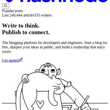
Popular posts
Last 24h:
444
articles
335
writers
Write to think.
Publish to connect.
The blogging platform for developers and engineers. Start a blog for
free, sharpen your ideas in public, and build a readership that stays
yours.
Get started