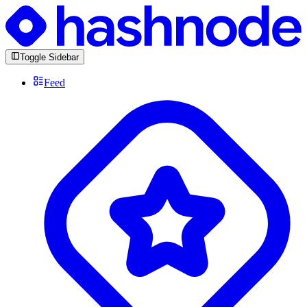
Toggle Sidebar
Feed