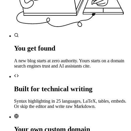
You get found
A new blog starts at zero authority. Yours starts on a domain
search engines trust and AI assistants cite.
Built for technical writing
Syntax highlighting in 25 languages, LaTeX, tables, embeds.
Or skip the editor and write raw Markdown.
Your own custom domain