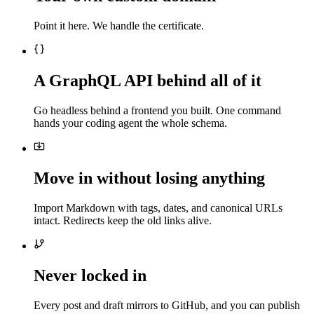
Point it here. We handle the certificate.
A GraphQL API behind all of it
Go headless behind a frontend you built. One command
hands your coding agent the whole schema.
Move in without losing anything
Import Markdown with tags, dates, and canonical URLs
intact. Redirects keep the old links alive.
Never locked in
Every post and draft mirrors to GitHub, and you can publish