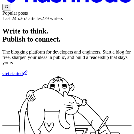
Popular posts
Last 24h:
367
articles
279
writers
Write to think.
Publish to connect.
The blogging platform for developers and engineers. Start a blog for
free, sharpen your ideas in public, and build a readership that stays
yours.
Get started