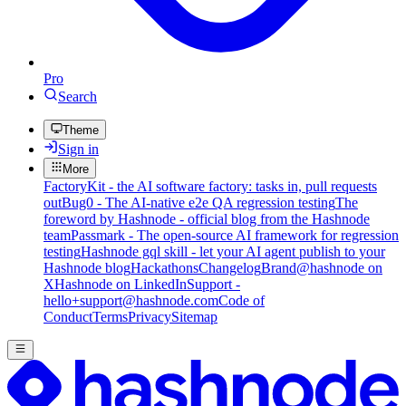
Pro
Search
Theme
Sign in
More
FactoryKit - the AI software factory: tasks in, pull requests
out
Bug0 - The AI-native e2e QA regression testing
The
foreword by Hashnode - official blog from the Hashnode
team
Passmark - The open-source AI framework for regression
testing
Hashnode gql skill - let your AI agent publish to your
Hashnode blog
Hackathons
Changelog
Brand
@hashnode on
X
Hashnode on LinkedIn
Support -
hello+support@hashnode.com
Code of
Conduct
Terms
Privacy
Sitemap