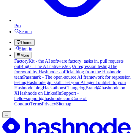
Pro
Search
Theme
Sign in
More
FactoryKit - the AI software factory: tasks in, pull requests
out
Bug0 - The AI-native e2e QA regression testing
The
foreword by Hashnode - official blog from the Hashnode
team
Passmark - The open-source AI framework for regression
testing
Hashnode gql skill - let your AI agent publish to your
Hashnode blog
Hackathons
Changelog
Brand
@hashnode on
X
Hashnode on LinkedIn
Support -
hello+support@hashnode.com
Code of
Conduct
Terms
Privacy
Sitemap