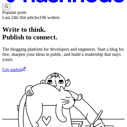
Popular posts
Last 24h:
304
articles
196
writers
Write to think.
Publish to connect.
The blogging platform for developers and engineers. Start a blog for
free, sharpen your ideas in public, and build a readership that stays
yours.
Get started