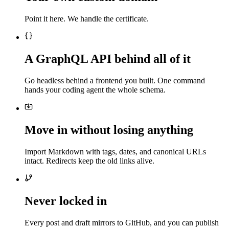
Point it here. We handle the certificate.
A GraphQL API behind all of it
Go headless behind a frontend you built. One command
hands your coding agent the whole schema.
Move in without losing anything
Import Markdown with tags, dates, and canonical URLs
intact. Redirects keep the old links alive.
Never locked in
Every post and draft mirrors to GitHub, and you can publish