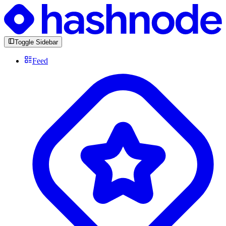
Toggle Sidebar
Feed