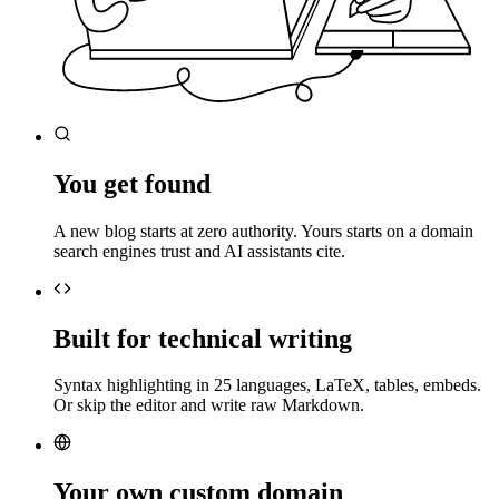
You get found
A new blog starts at zero authority. Yours starts on a domain
search engines trust and AI assistants cite.
Built for technical writing
Syntax highlighting in 25 languages, LaTeX, tables, embeds.
Or skip the editor and write raw Markdown.
Your own custom domain