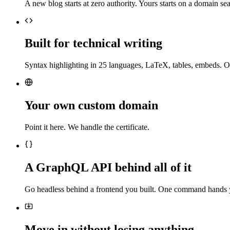
A new blog starts at zero authority. Yours starts on a domain sea
Built for technical writing
Syntax highlighting in 25 languages, LaTeX, tables, embeds. O
Your own custom domain
Point it here. We handle the certificate.
A GraphQL API behind all of it
Go headless behind a frontend you built. One command hands 
Move in without losing anything