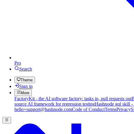
Pro
Search
Theme
Sign in
More
FactoryKit - the AI software factory: tasks in, pull requests out
B
source AI framework for regression testing
Hashnode gql skill -
hello+support@hashnode.com
Code of Conduct
Terms
Privacy
S