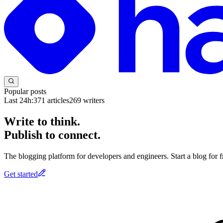
Popular posts
Last 24h:
371
articles
269
writers
Write to think.
Publish to connect.
The blogging platform for developers and engineers. Start a blog for fr
Get started