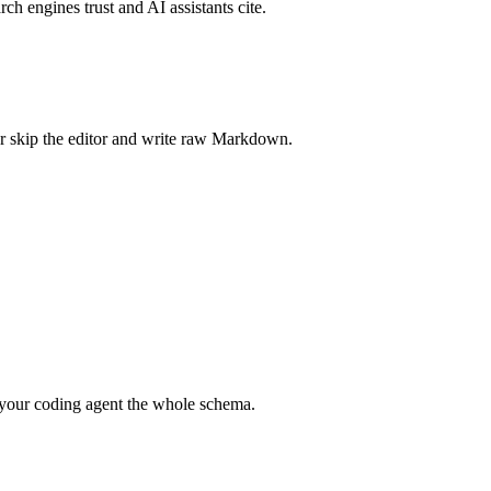
rch engines trust and AI assistants cite.
r skip the editor and write raw Markdown.
your coding agent the whole schema.