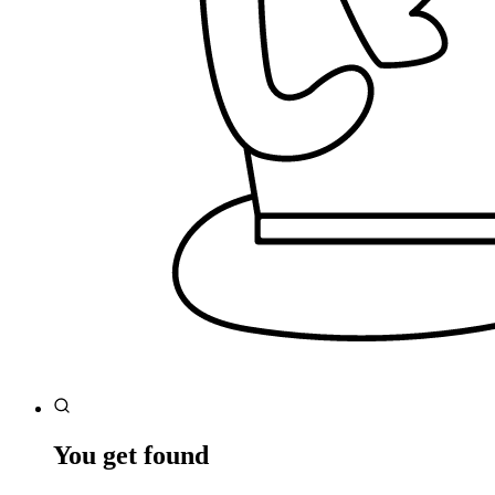
You get found