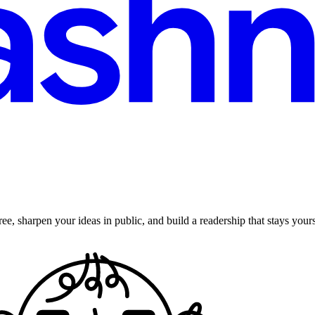
ee, sharpen your ideas in public, and build a readership that stays yours