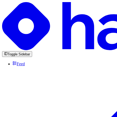
Toggle Sidebar
Feed