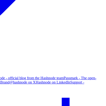
de - official blog from the Hashnode team
Passmark - The open-
g
Brand
@hashnode on X
Hashnode on LinkedIn
Support -