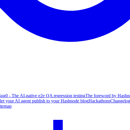
ug0 - The AI-native e2e QA regression testing
The foreword by Hashno
 let your AI agent publish to your Hashnode blog
Hackathons
Changelo
itemap