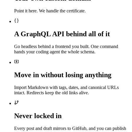
Point it here. We handle the certificate.
A GraphQL API behind all of it
Go headless behind a frontend you built. One command
hands your coding agent the whole schema.
Move in without losing anything
Import Markdown with tags, dates, and canonical URLs
intact. Redirects keep the old links alive.
Never locked in
Every post and draft mirrors to GitHub, and you can publish