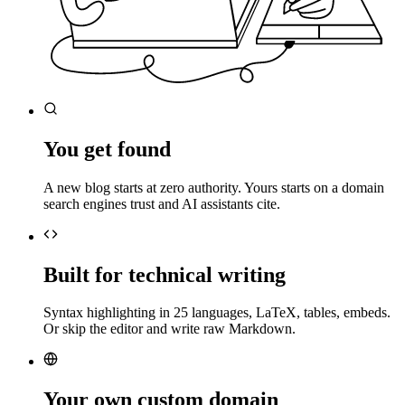
You get found
A new blog starts at zero authority. Yours starts on a domain
search engines trust and AI assistants cite.
Built for technical writing
Syntax highlighting in 25 languages, LaTeX, tables, embeds.
Or skip the editor and write raw Markdown.
Your own custom domain