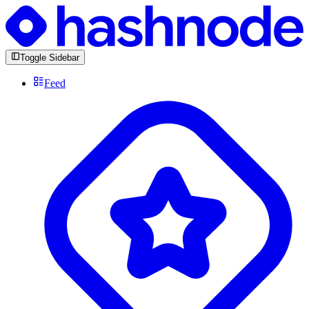
Toggle Sidebar
Feed