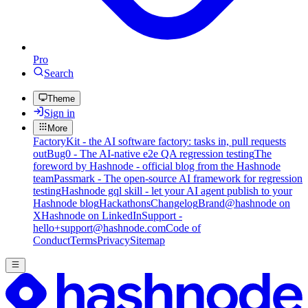
Pro
Search
Theme
Sign in
More
FactoryKit - the AI software factory: tasks in, pull requests
out
Bug0 - The AI-native e2e QA regression testing
The
foreword by Hashnode - official blog from the Hashnode
team
Passmark - The open-source AI framework for regression
testing
Hashnode gql skill - let your AI agent publish to your
Hashnode blog
Hackathons
Changelog
Brand
@hashnode on
X
Hashnode on LinkedIn
Support -
hello+support@hashnode.com
Code of
Conduct
Terms
Privacy
Sitemap