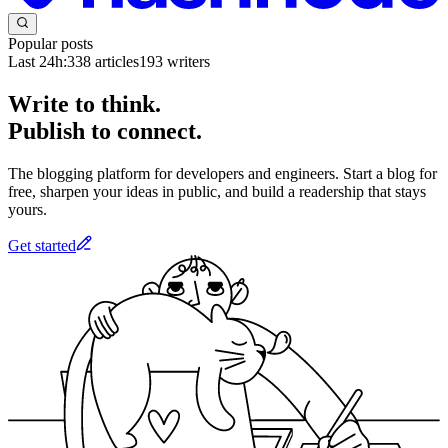
Popular posts
Last 24h:
338
articles
193
writers
Write to think.
Publish to connect.
The blogging platform for developers and engineers. Start a blog for
free, sharpen your ideas in public, and build a readership that stays
yours.
Get started