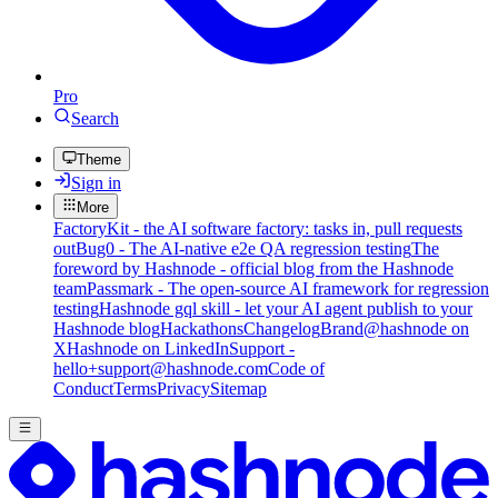
Pro
Search
Theme
Sign in
More
FactoryKit - the AI software factory: tasks in, pull requests
out
Bug0 - The AI-native e2e QA regression testing
The
foreword by Hashnode - official blog from the Hashnode
team
Passmark - The open-source AI framework for regression
testing
Hashnode gql skill - let your AI agent publish to your
Hashnode blog
Hackathons
Changelog
Brand
@hashnode on
X
Hashnode on LinkedIn
Support -
hello+support@hashnode.com
Code of
Conduct
Terms
Privacy
Sitemap