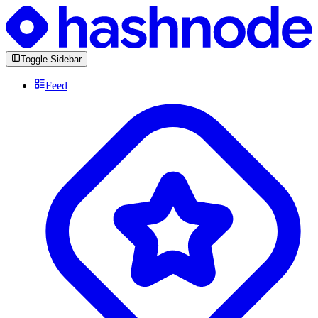
Toggle Sidebar
Feed