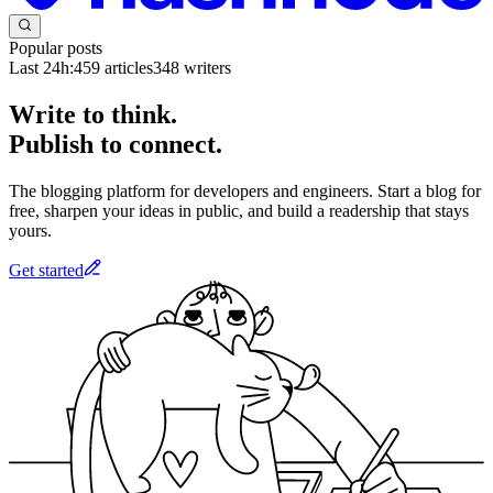
Popular posts
Last 24h:
459
articles
348
writers
Write to think.
Publish to connect.
The blogging platform for developers and engineers. Start a blog for
free, sharpen your ideas in public, and build a readership that stays
yours.
Get started