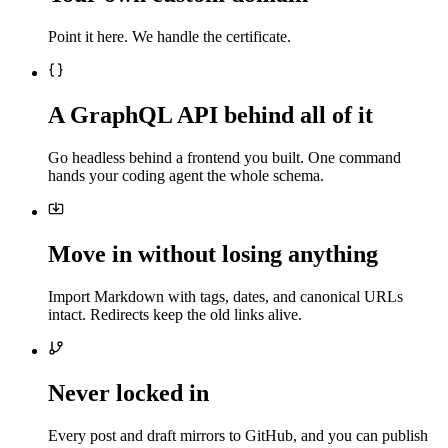
Point it here. We handle the certificate.
A GraphQL API behind all of it
Go headless behind a frontend you built. One command
hands your coding agent the whole schema.
Move in without losing anything
Import Markdown with tags, dates, and canonical URLs
intact. Redirects keep the old links alive.
Never locked in
Every post and draft mirrors to GitHub, and you can publish