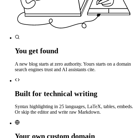
You get found
A new blog starts at zero authority. Yours starts on a domain
search engines trust and AI assistants cite.
Built for technical writing
Syntax highlighting in 25 languages, LaTeX, tables, embeds.
Or skip the editor and write raw Markdown.
Your own custom domain