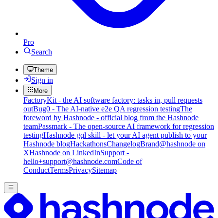
Pro
Search
Theme
Sign in
More
FactoryKit - the AI software factory: tasks in, pull requests
out
Bug0 - The AI-native e2e QA regression testing
The
foreword by Hashnode - official blog from the Hashnode
team
Passmark - The open-source AI framework for regression
testing
Hashnode gql skill - let your AI agent publish to your
Hashnode blog
Hackathons
Changelog
Brand
@hashnode on
X
Hashnode on LinkedIn
Support -
hello+support@hashnode.com
Code of
Conduct
Terms
Privacy
Sitemap