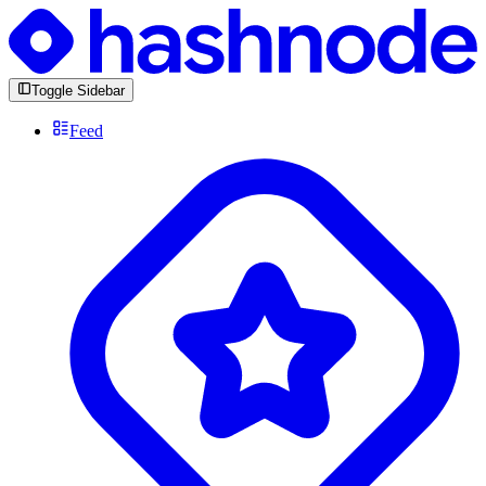
Toggle Sidebar
Feed