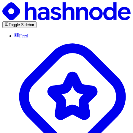
Toggle Sidebar
Feed