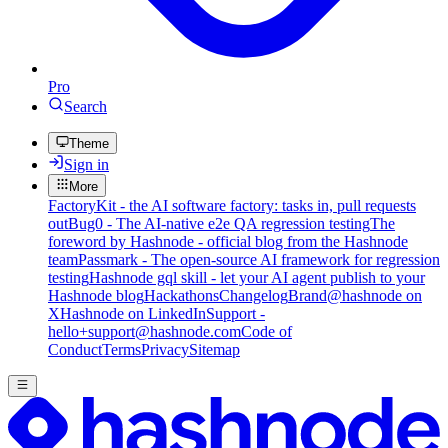
Pro
Search
Theme
Sign in
More
FactoryKit - the AI software factory: tasks in, pull requests
out
Bug0 - The AI-native e2e QA regression testing
The
foreword by Hashnode - official blog from the Hashnode
team
Passmark - The open-source AI framework for regression
testing
Hashnode gql skill - let your AI agent publish to your
Hashnode blog
Hackathons
Changelog
Brand
@hashnode on
X
Hashnode on LinkedIn
Support -
hello+support@hashnode.com
Code of
Conduct
Terms
Privacy
Sitemap