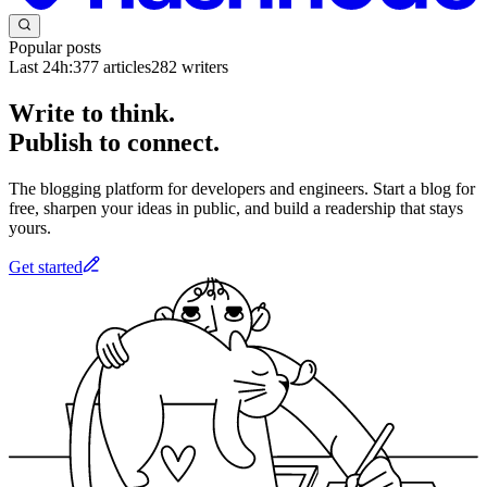
Popular posts
Last 24h:
377
articles
282
writers
Write to think.
Publish to connect.
The blogging platform for developers and engineers. Start a blog for
free, sharpen your ideas in public, and build a readership that stays
yours.
Get started