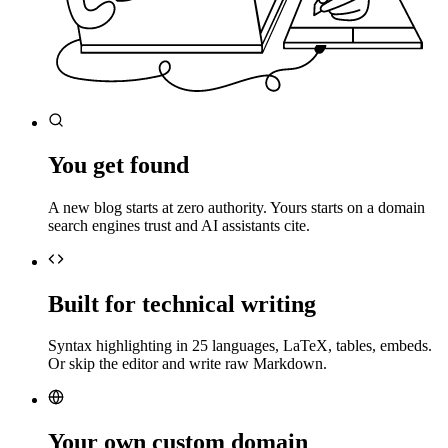
You get found
A new blog starts at zero authority. Yours starts on a domain
search engines trust and AI assistants cite.
Built for technical writing
Syntax highlighting in 25 languages, LaTeX, tables, embeds.
Or skip the editor and write raw Markdown.
Your own custom domain