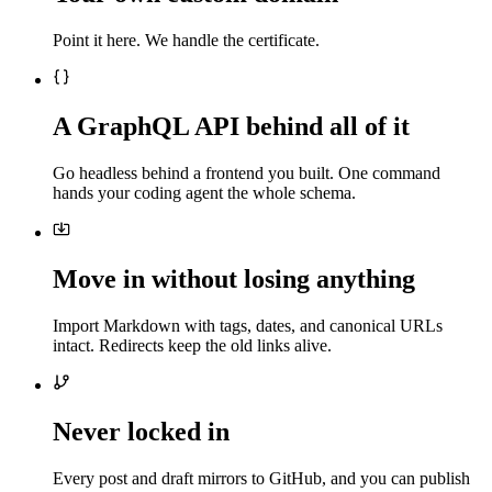
Point it here. We handle the certificate.
A GraphQL API behind all of it
Go headless behind a frontend you built. One command
hands your coding agent the whole schema.
Move in without losing anything
Import Markdown with tags, dates, and canonical URLs
intact. Redirects keep the old links alive.
Never locked in
Every post and draft mirrors to GitHub, and you can publish