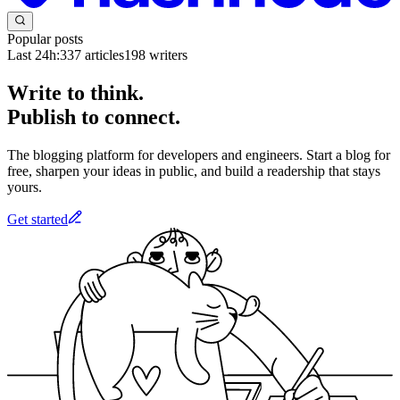
Popular posts
Last 24h:
337
articles
198
writers
Write to think.
Publish to connect.
The blogging platform for developers and engineers. Start a blog for
free, sharpen your ideas in public, and build a readership that stays
yours.
Get started