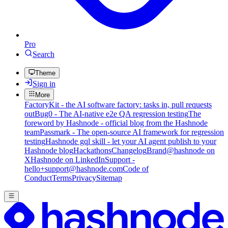
Pro
Search
Theme
Sign in
More
FactoryKit - the AI software factory: tasks in, pull requests
out
Bug0 - The AI-native e2e QA regression testing
The
foreword by Hashnode - official blog from the Hashnode
team
Passmark - The open-source AI framework for regression
testing
Hashnode gql skill - let your AI agent publish to your
Hashnode blog
Hackathons
Changelog
Brand
@hashnode on
X
Hashnode on LinkedIn
Support -
hello+support@hashnode.com
Code of
Conduct
Terms
Privacy
Sitemap