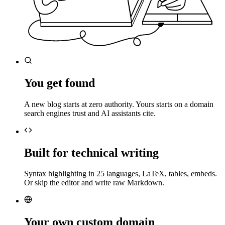
You get found
A new blog starts at zero authority. Yours starts on a domain
search engines trust and AI assistants cite.
Built for technical writing
Syntax highlighting in 25 languages, LaTeX, tables, embeds.
Or skip the editor and write raw Markdown.
Your own custom domain