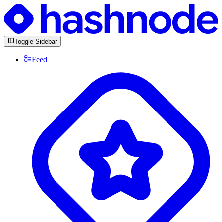
Toggle Sidebar
Feed