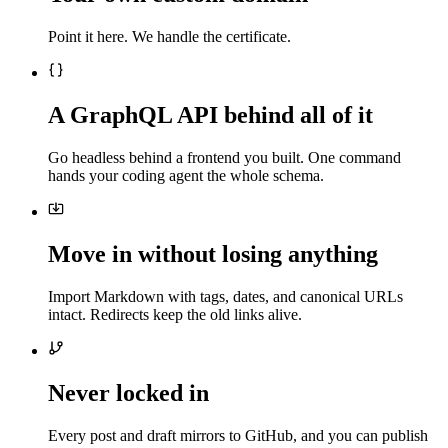
Point it here. We handle the certificate.
A GraphQL API behind all of it
Go headless behind a frontend you built. One command
hands your coding agent the whole schema.
Move in without losing anything
Import Markdown with tags, dates, and canonical URLs
intact. Redirects keep the old links alive.
Never locked in
Every post and draft mirrors to GitHub, and you can publish