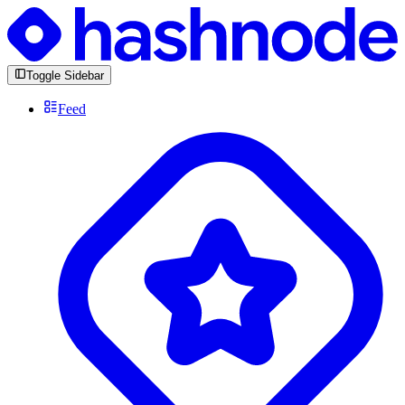
Toggle Sidebar
Feed