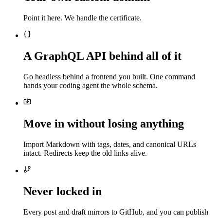
Point it here. We handle the certificate.
A GraphQL API behind all of it
Go headless behind a frontend you built. One command
hands your coding agent the whole schema.
Move in without losing anything
Import Markdown with tags, dates, and canonical URLs
intact. Redirects keep the old links alive.
Never locked in
Every post and draft mirrors to GitHub, and you can publish