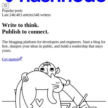
Popular posts
Last 24h:
463
articles
348
writers
Write to think.
Publish to connect.
The blogging platform for developers and engineers. Start a blog for
free, sharpen your ideas in public, and build a readership that stays
yours.
Get started