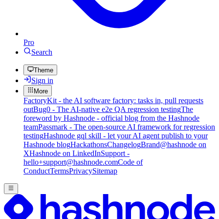
Pro
Search
Theme
Sign in
More
FactoryKit - the AI software factory: tasks in, pull requests
out
Bug0 - The AI-native e2e QA regression testing
The
foreword by Hashnode - official blog from the Hashnode
team
Passmark - The open-source AI framework for regression
testing
Hashnode gql skill - let your AI agent publish to your
Hashnode blog
Hackathons
Changelog
Brand
@hashnode on
X
Hashnode on LinkedIn
Support -
hello+support@hashnode.com
Code of
Conduct
Terms
Privacy
Sitemap