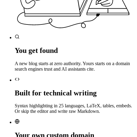
You get found
A new blog starts at zero authority. Yours starts on a domain
search engines trust and AI assistants cite.
Built for technical writing
Syntax highlighting in 25 languages, LaTeX, tables, embeds.
Or skip the editor and write raw Markdown.
Your own custom domain