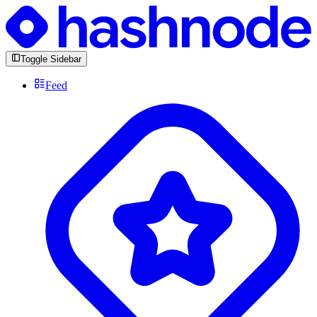
Toggle Sidebar
Feed