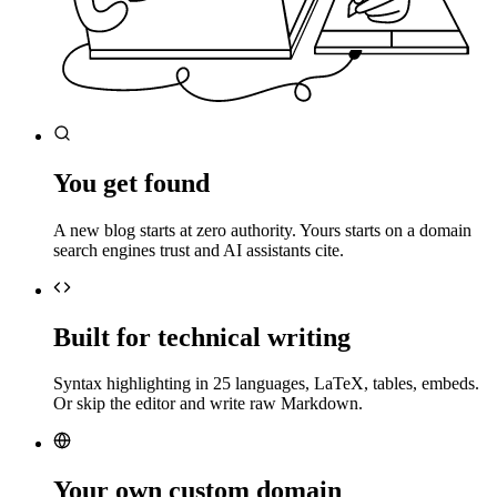
You get found
A new blog starts at zero authority. Yours starts on a domain
search engines trust and AI assistants cite.
Built for technical writing
Syntax highlighting in 25 languages, LaTeX, tables, embeds.
Or skip the editor and write raw Markdown.
Your own custom domain