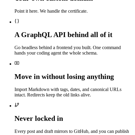
Point it here. We handle the certificate.
A GraphQL API behind all of it
Go headless behind a frontend you built. One command
hands your coding agent the whole schema.
Move in without losing anything
Import Markdown with tags, dates, and canonical URLs
intact. Redirects keep the old links alive.
Never locked in
Every post and draft mirrors to GitHub, and you can publish