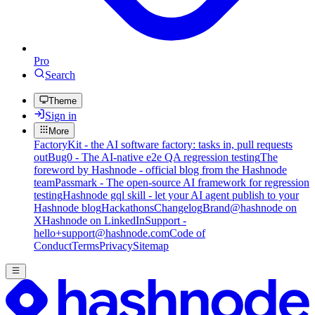
Pro
Search
Theme
Sign in
More
FactoryKit - the AI software factory: tasks in, pull requests
out
Bug0 - The AI-native e2e QA regression testing
The
foreword by Hashnode - official blog from the Hashnode
team
Passmark - The open-source AI framework for regression
testing
Hashnode gql skill - let your AI agent publish to your
Hashnode blog
Hackathons
Changelog
Brand
@hashnode on
X
Hashnode on LinkedIn
Support -
hello+support@hashnode.com
Code of
Conduct
Terms
Privacy
Sitemap