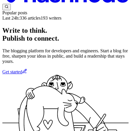
Popular posts
Last 24h:
336
articles
193
writers
Write to think.
Publish to connect.
The blogging platform for developers and engineers. Start a blog for
free, sharpen your ideas in public, and build a readership that stays
yours.
Get started