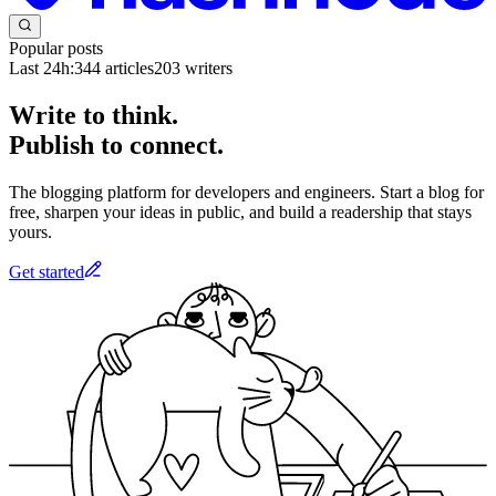
Popular posts
Last 24h:
344
articles
203
writers
Write to think.
Publish to connect.
The blogging platform for developers and engineers. Start a blog for
free, sharpen your ideas in public, and build a readership that stays
yours.
Get started