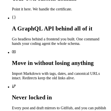
Point it here. We handle the certificate.
A GraphQL API behind all of it
Go headless behind a frontend you built. One command
hands your coding agent the whole schema.
Move in without losing anything
Import Markdown with tags, dates, and canonical URLs
intact. Redirects keep the old links alive.
Never locked in
Every post and draft mirrors to GitHub, and you can publish