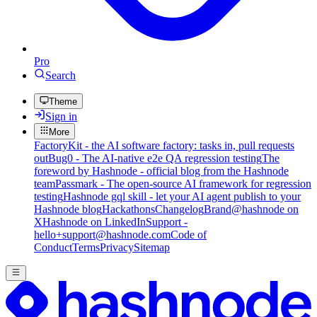
Pro
Search
Theme
Sign in
More
FactoryKit - the AI software factory: tasks in, pull requests
out
Bug0 - The AI-native e2e QA regression testing
The
foreword by Hashnode - official blog from the Hashnode
team
Passmark - The open-source AI framework for regression
testing
Hashnode gql skill - let your AI agent publish to your
Hashnode blog
Hackathons
Changelog
Brand
@hashnode on
X
Hashnode on LinkedIn
Support -
hello+support@hashnode.com
Code of
Conduct
Terms
Privacy
Sitemap