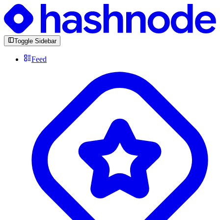
Toggle Sidebar
Feed