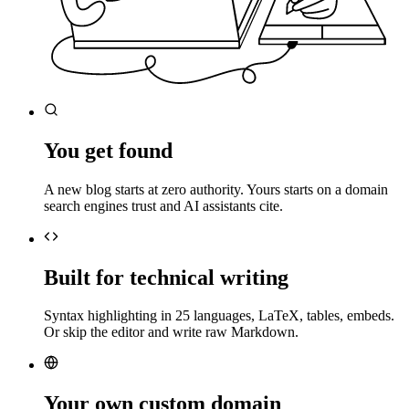
You get found
A new blog starts at zero authority. Yours starts on a domain
search engines trust and AI assistants cite.
Built for technical writing
Syntax highlighting in 25 languages, LaTeX, tables, embeds.
Or skip the editor and write raw Markdown.
Your own custom domain