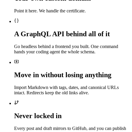
Point it here. We handle the certificate.
A GraphQL API behind all of it
Go headless behind a frontend you built. One command
hands your coding agent the whole schema.
Move in without losing anything
Import Markdown with tags, dates, and canonical URLs
intact. Redirects keep the old links alive.
Never locked in
Every post and draft mirrors to GitHub, and you can publish