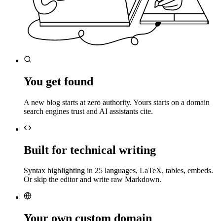
You get found
A new blog starts at zero authority. Yours starts on a domain
search engines trust and AI assistants cite.
Built for technical writing
Syntax highlighting in 25 languages, LaTeX, tables, embeds.
Or skip the editor and write raw Markdown.
Your own custom domain