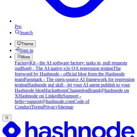
Pro
Search
Theme
Sign in
More
FactoryKit - the AI software factory: tasks in, pull requests
out
Bug0 - The AI-native e2e QA regression testing
The
foreword by Hashnode - official blog from the Hashnode
team
Passmark - The open-source AI framework for regression
testing
Hashnode gql skill - let your AI agent publish to your
Hashnode blog
Hackathons
Changelog
Brand
@hashnode on
X
Hashnode on LinkedIn
Support -
hello+support@hashnode.com
Code of
Conduct
Terms
Privacy
Sitemap