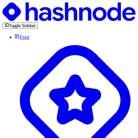
Toggle Sidebar
Feed