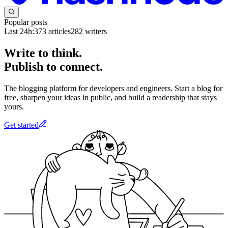
Popular posts
Last 24h:
373
articles
282
writers
Write to think.
Publish to connect.
The blogging platform for developers and engineers. Start a blog for
free, sharpen your ideas in public, and build a readership that stays
yours.
Get started