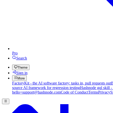
Pro
Search
Theme
Sign in
More
FactoryKit - the AI software factory: tasks in, pull requests out
B
source AI framework for regression testing
Hashnode gql skill -
hello+support@hashnode.com
Code of Conduct
Terms
Privacy
S