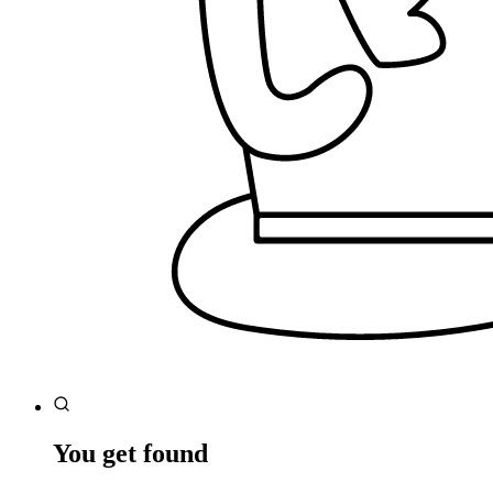
You get found