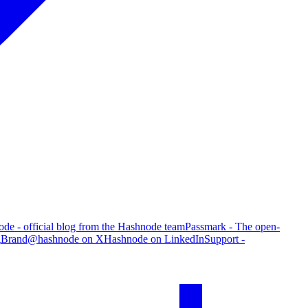
de - official blog from the Hashnode team
Passmark - The open-
g
Brand
@hashnode on X
Hashnode on LinkedIn
Support -