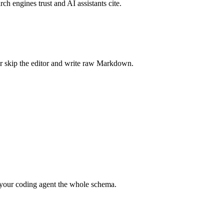
rch engines trust and AI assistants cite.
r skip the editor and write raw Markdown.
your coding agent the whole schema.