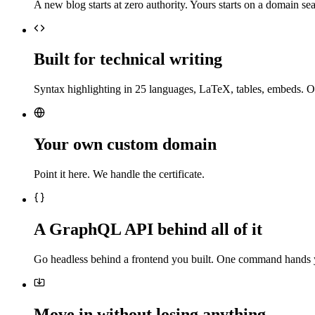
A new blog starts at zero authority. Yours starts on a domain sea
Built for technical writing
Syntax highlighting in 25 languages, LaTeX, tables, embeds. O
Your own custom domain
Point it here. We handle the certificate.
A GraphQL API behind all of it
Go headless behind a frontend you built. One command hands 
Move in without losing anything