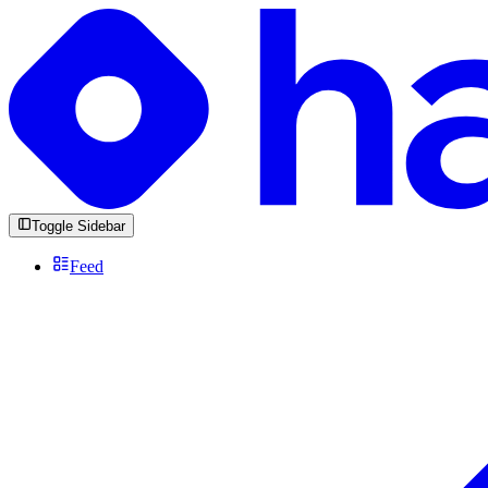
Toggle Sidebar
Feed