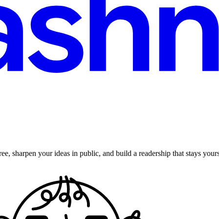
ee, sharpen your ideas in public, and build a readership that stays yours