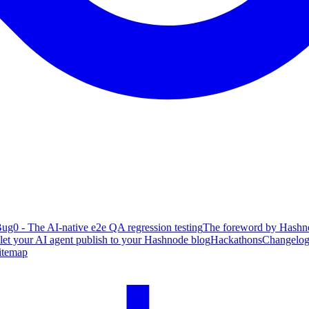
ug0 - The AI-native e2e QA regression testing
The foreword by Hashno
 let your AI agent publish to your Hashnode blog
Hackathons
Changelo
itemap