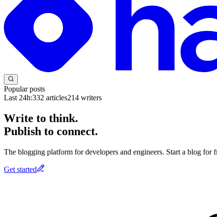
Popular posts
Last 24h:
332
articles
214
writers
Write to think.
Publish to connect.
The blogging platform for developers and engineers. Start a blog for fr
Get started