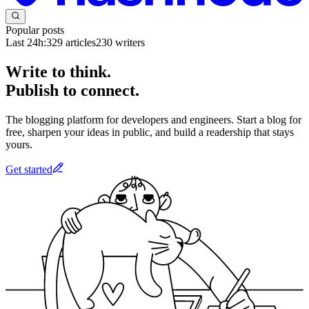
Popular posts
Last 24h:
329
articles
230
writers
Write to think.
Publish to connect.
The blogging platform for developers and engineers. Start a blog for
free, sharpen your ideas in public, and build a readership that stays
yours.
Get started