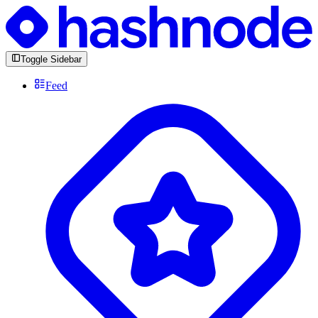
Toggle Sidebar
Feed