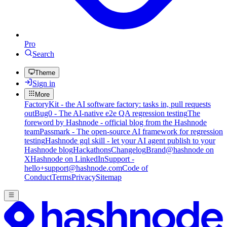
Pro
Search
Theme
Sign in
More
FactoryKit - the AI software factory: tasks in, pull requests
out
Bug0 - The AI-native e2e QA regression testing
The
foreword by Hashnode - official blog from the Hashnode
team
Passmark - The open-source AI framework for regression
testing
Hashnode gql skill - let your AI agent publish to your
Hashnode blog
Hackathons
Changelog
Brand
@hashnode on
X
Hashnode on LinkedIn
Support -
hello+support@hashnode.com
Code of
Conduct
Terms
Privacy
Sitemap