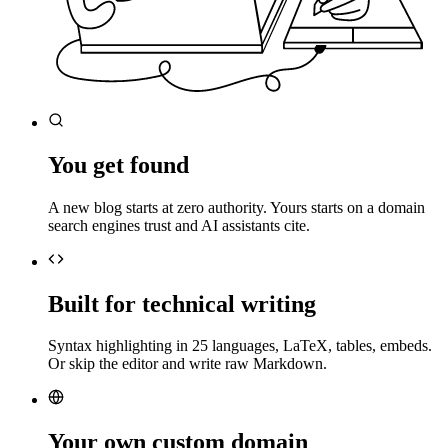
You get found
A new blog starts at zero authority. Yours starts on a domain
search engines trust and AI assistants cite.
Built for technical writing
Syntax highlighting in 25 languages, LaTeX, tables, embeds.
Or skip the editor and write raw Markdown.
Your own custom domain