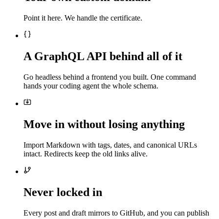
Point it here. We handle the certificate.
A GraphQL API behind all of it
Go headless behind a frontend you built. One command
hands your coding agent the whole schema.
Move in without losing anything
Import Markdown with tags, dates, and canonical URLs
intact. Redirects keep the old links alive.
Never locked in
Every post and draft mirrors to GitHub, and you can publish