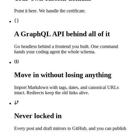
Point it here. We handle the certificate.
A GraphQL API behind all of it
Go headless behind a frontend you built. One command
hands your coding agent the whole schema.
Move in without losing anything
Import Markdown with tags, dates, and canonical URLs
intact. Redirects keep the old links alive.
Never locked in
Every post and draft mirrors to GitHub, and you can publish