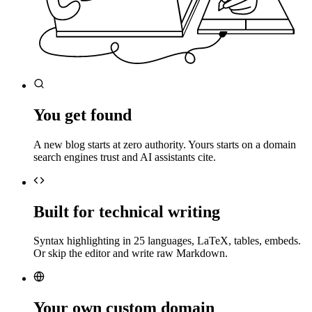
You get found
A new blog starts at zero authority. Yours starts on a domain
search engines trust and AI assistants cite.
Built for technical writing
Syntax highlighting in 25 languages, LaTeX, tables, embeds.
Or skip the editor and write raw Markdown.
Your own custom domain