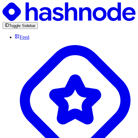
Toggle Sidebar
Feed