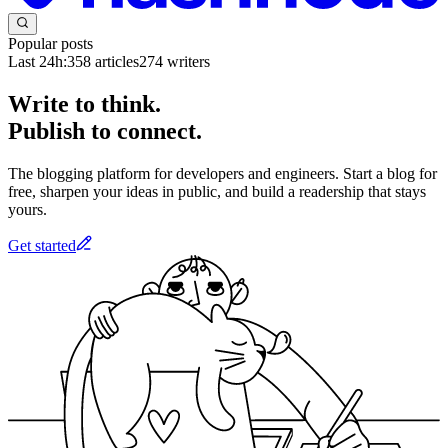
Popular posts
Last 24h:
358
articles
274
writers
Write to think.
Publish to connect.
The blogging platform for developers and engineers. Start a blog for
free, sharpen your ideas in public, and build a readership that stays
yours.
Get started