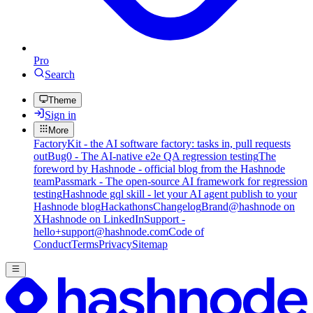
Pro
Search
Theme
Sign in
More
FactoryKit - the AI software factory: tasks in, pull requests
out
Bug0 - The AI-native e2e QA regression testing
The
foreword by Hashnode - official blog from the Hashnode
team
Passmark - The open-source AI framework for regression
testing
Hashnode gql skill - let your AI agent publish to your
Hashnode blog
Hackathons
Changelog
Brand
@hashnode on
X
Hashnode on LinkedIn
Support -
hello+support@hashnode.com
Code of
Conduct
Terms
Privacy
Sitemap